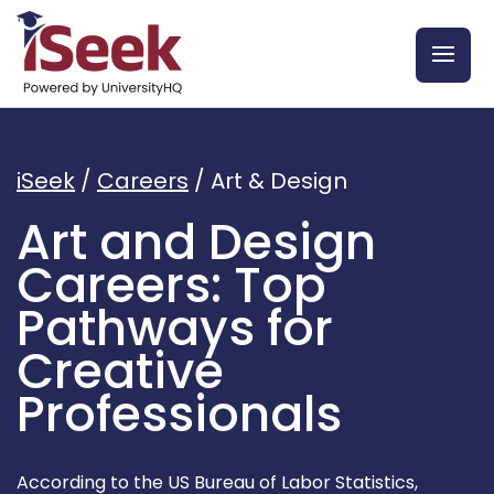
iSeek
/
Careers
/
Art & Design
Art and Design
Careers: Top
Pathways for
Creative
Professionals
According to the US Bureau of Labor Statistics,