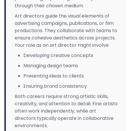
through their chosen medium.
Art directors guide the visual elements of
advertising campaigns, publications, or film
productions. They collaborate with teams to
ensure cohesive aesthetics across projects.
Your role as an art director might involve:
Developing creative concepts
Managing design teams
Presenting ideas to clients
Ensuring brand consistency
Both careers require strong artistic skills,
creativity, and attention to detail. Fine artists
often work independently, while art
directors typically operate in collaborative
environments.