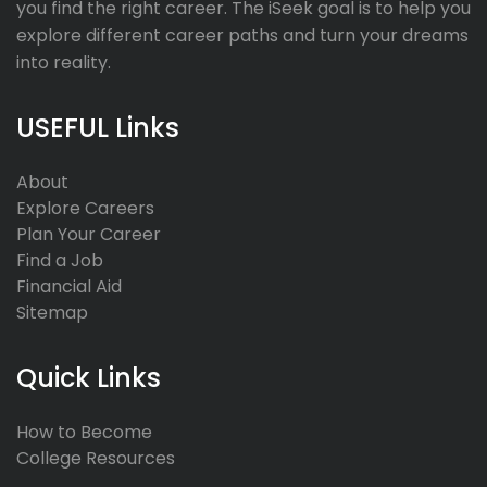
you find the right career. The iSeek goal is to help you
explore different career paths and turn your dreams
into reality.
USEFUL Links
About
Explore Careers
Plan Your Career
Find a Job
Financial Aid
Sitemap
Quick Links
How to Become
College Resources