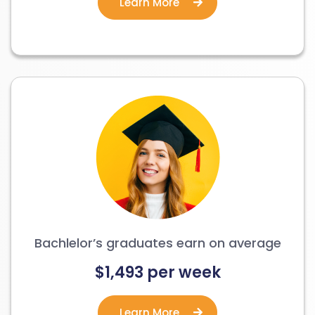
Learn More
Bachlelor’s graduates earn on average
$1,493 per week
Learn More