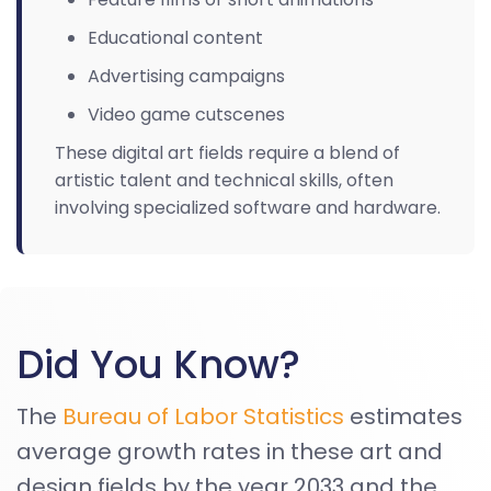
Educational content
Advertising campaigns
Video game cutscenes
These digital art fields require a blend of
artistic talent and technical skills, often
involving specialized software and hardware.
Did You Know?
The
Bureau of Labor Statistics
estimates
average growth rates in these art and
design fields by the year 2033 and the