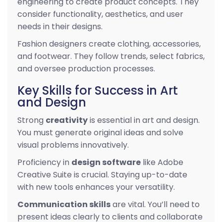
engineering to create product concepts. They
consider functionality, aesthetics, and user
needs in their designs.
Fashion designers create clothing, accessories,
and footwear. They follow trends, select fabrics,
and oversee production processes.
Key Skills for Success in Art
and Design
Strong
creativity
is essential in art and design.
You must generate original ideas and solve
visual problems innovatively.
Proficiency in
design software
like Adobe
Creative Suite is crucial. Staying up-to-date
with new tools enhances your versatility.
Communication skills
are vital. You’ll need to
present ideas clearly to clients and collaborate