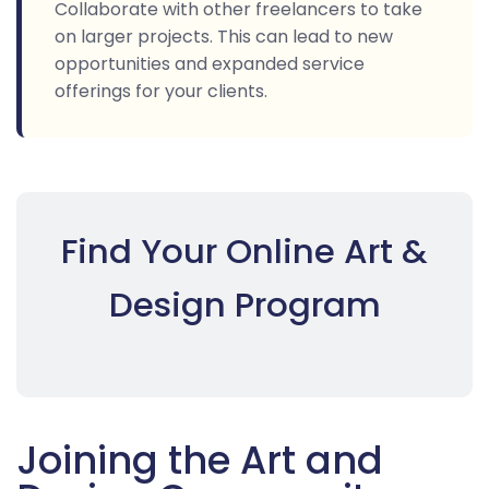
Collaborate with other freelancers to take
on larger projects. This can lead to new
opportunities and expanded service
offerings for your clients.
Find Your Online Art &
Design Program
Joining the Art and