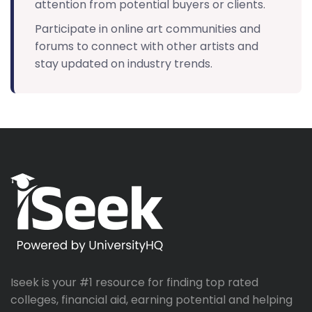
attention from potential buyers or clients.
Participate in online art communities and
forums to connect with other artists and
stay updated on industry trends.
Iseek is your #1 resource for finding top rated
colleges, financial aid, earning potential and helping