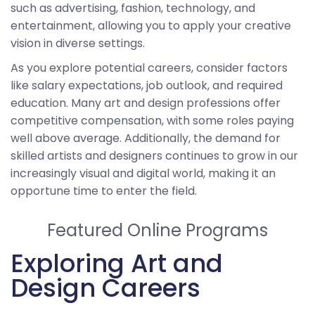
such as advertising, fashion, technology, and
entertainment, allowing you to apply your creative
vision in diverse settings.
As you explore potential careers, consider factors
like salary expectations, job outlook, and required
education. Many art and design professions offer
competitive compensation, with some roles paying
well above average. Additionally, the demand for
skilled artists and designers continues to grow in our
increasingly visual and digital world, making it an
opportune time to enter the field.
Featured Online Programs
Exploring Art and
Design Careers