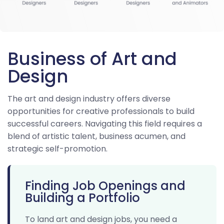
Business of Art and
Design
The art and design industry offers diverse
opportunities for creative professionals to build
successful careers. Navigating this field requires a
blend of artistic talent, business acumen, and
strategic self-promotion.
Finding Job Openings and
Building a Portfolio
To land art and design jobs, you need a