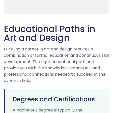
Educational Paths in
Art and Design
Pursuing a career in art and design requires a
combination of formal education and continuous skill
development. The right educational path can
provide you with the knowledge, techniques, and
professional connections needed to succeed in this
dynamic field.
Degrees and Certifications
A bachelor’s degree is typically the