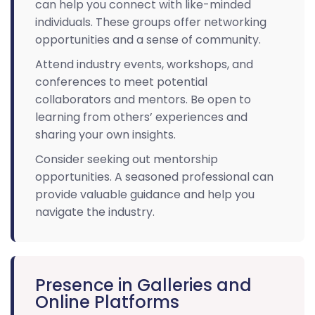
can help you connect with like-minded
individuals. These groups offer networking
opportunities and a sense of community.
Attend industry events, workshops, and
conferences to meet potential
collaborators and mentors. Be open to
learning from others’ experiences and
sharing your own insights.
Consider seeking out mentorship
opportunities. A seasoned professional can
provide valuable guidance and help you
navigate the industry.
Presence in Galleries and
Online Platforms