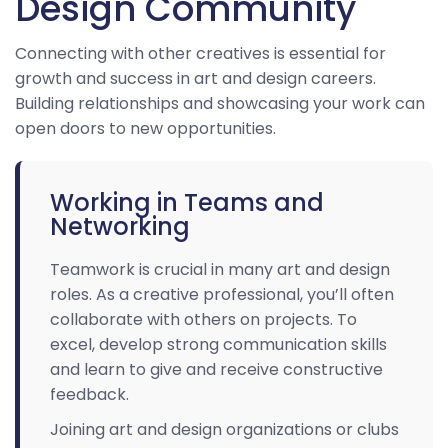
Design Community
Connecting with other creatives is essential for
growth and success in art and design careers.
Building relationships and showcasing your work can
open doors to new opportunities.
Working in Teams and
Networking
Teamwork is crucial in many art and design
roles. As a creative professional, you’ll often
collaborate with others on projects. To
excel, develop strong communication skills
and learn to give and receive constructive
feedback.
Joining art and design organizations or clubs