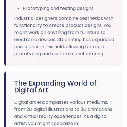
Prototyping and testing designs
Industrial designers combine aesthetics with
functionality to create product designs. You
might work on anything from furniture to
electronic devices. 3D printing has expanded
possibilities in this field, allowing for rapid
prototyping and custom manufacturing.
The Expanding World of
Digital Art
Digital art encompasses various mediums,
from 2D digital illustrations to 3D animations
and virtual reality experiences. As a digital
artist, you might specialize in: