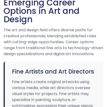
Emerging Career
Options in Art and
Design
The art and design field offers diverse paths for
creative professionals, blending established roles
with cutting-edge opportunities. Career options
range from traditional fine arts to technology-driven
design specializations and digital art innovations.
Fine Artists and Art Directors
Fine artists create original artworks using
various media, while art directors oversee
visual styles for projects. Fine artists may
specialize in painting, sculpture, or
printmaking, expressing their unique visions