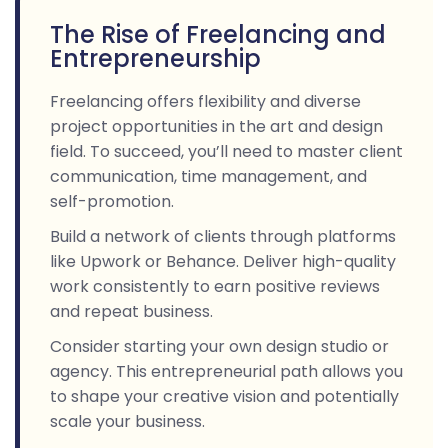
The Rise of Freelancing and
Entrepreneurship
Freelancing offers flexibility and diverse
project opportunities in the art and design
field. To succeed, you’ll need to master client
communication, time management, and
self-promotion.
Build a network of clients through platforms
like Upwork or Behance. Deliver high-quality
work consistently to earn positive reviews
and repeat business.
Consider starting your own design studio or
agency. This entrepreneurial path allows you
to shape your creative vision and potentially
scale your business.