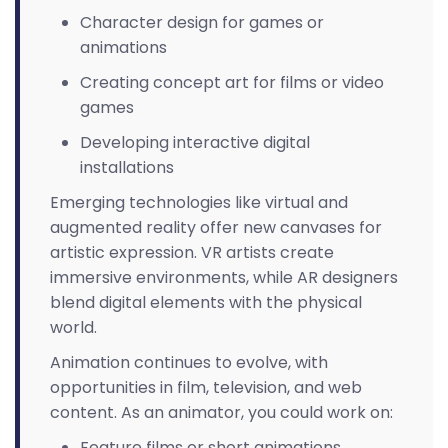
Character design for games or
animations
Creating concept art for films or video
games
Developing interactive digital
installations
Emerging technologies like virtual and
augmented reality offer new canvases for
artistic expression. VR artists create
immersive environments, while AR designers
blend digital elements with the physical
world.
Animation continues to evolve, with
opportunities in film, television, and web
content. As an animator, you could work on:
Feature films or short animations