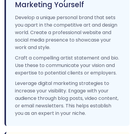
Marketing Yourself
Develop a unique personal brand that sets
you apart in the competitive art and design
world. Create a professional website and
social media presence to showcase your
work and style.
Craft a compelling artist statement and bio.
Use these to communicate your vision and
expertise to potential clients or employers.
Leverage digital marketing strategies to
increase your visibility. Engage with your
audience through blog posts, video content,
or email newsletters. This helps establish
you as an expert in your niche.