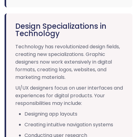
Design Specializations in
Technology
Technology has revolutionized design fields,
creating new specializations. Graphic
designers now work extensively in digital
formats, creating logos, websites, and
marketing materials.
UI/UX designers focus on user interfaces and
experiences for digital products. Your
responsibilities may include:
Designing app layouts
Creating intuitive navigation systems
Conducting user research