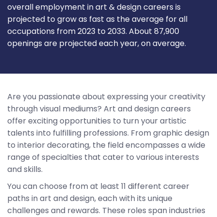
overall employment in art & design careers is
projected to grow as fast as the average for all
occupations from 2023 to 2033. About 87,900
openings are projected each year, on average.
Are you passionate about expressing your creativity
through visual mediums? Art and design careers
offer exciting opportunities to turn your artistic
talents into fulfilling professions. From graphic design
to interior decorating, the field encompasses a wide
range of specialties that cater to various interests
and skills.
You can choose from at least 11 different career
paths in art and design, each with its unique
challenges and rewards. These roles span industries