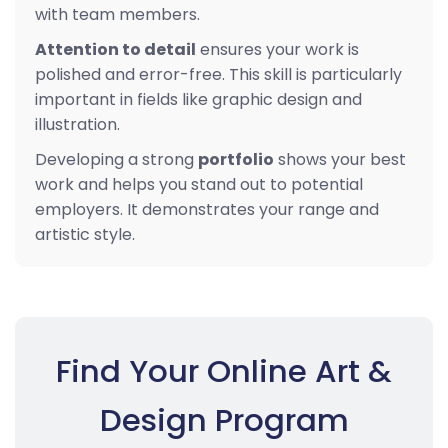
with team members.
Attention to detail
ensures your work is
polished and error-free. This skill is particularly
important in fields like graphic design and
illustration.
Developing a strong
portfolio
shows your best
work and helps you stand out to potential
employers. It demonstrates your range and
artistic style.
Find Your Online Art &
Design Program