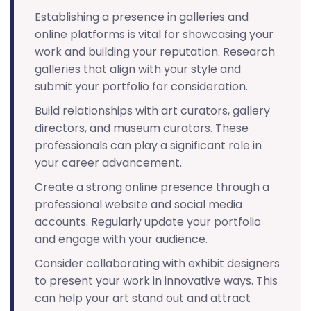
Establishing a presence in galleries and
online platforms is vital for showcasing your
work and building your reputation. Research
galleries that align with your style and
submit your portfolio for consideration.
Build relationships with art curators, gallery
directors, and museum curators. These
professionals can play a significant role in
your career advancement.
Create a strong online presence through a
professional website and social media
accounts. Regularly update your portfolio
and engage with your audience.
Consider collaborating with exhibit designers
to present your work in innovative ways. This
can help your art stand out and attract