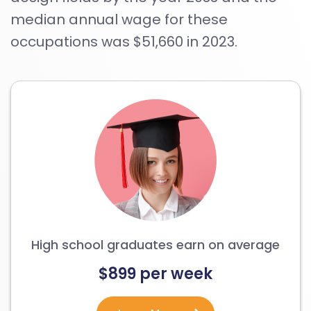
median annual wage for these
occupations was $51,660 in 2023.
High school graduates earn on average
$899 per week