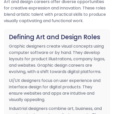
Art and design careers offer diverse opportunities
for creative expression and innovation. These roles
blend artistic talent with practical skills to produce
visually captivating and functional work.
Defining Art and Design Roles
Graphic designers create visual concepts using
computer software or by hand. They develop
layouts for product illustrations, company logos,
and websites. Graphic design careers are
evolving, with a shift towards digital platforms.
UI/UX designers focus on user experience and
interface design for digital products. They
ensure websites and apps are intuitive and
visually appealing.
Industrial designers combine art, business, and