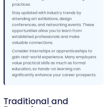
practices.
Stay updated with industry trends by
attending art exhibitions, design
conferences, and networking events. These
opportunities allow you to learn from
established professionals and make
valuable connections.
Consider internships or apprenticeships to
gain real-world experience. Many employers
value practical skills as much as formal
education, so hands-on learning can
significantly enhance your career prospects.
Traditional and