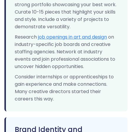
strong portfolio showcasing your best work.
Curate 10-15 pieces that highlight your skills
and style. Include a variety of projects to
demonstrate versatility.
Research
job openings in art and design
on
industry-specific job boards and creative
staffing agencies. Network at industry
events and join professional associations to
uncover hidden opportunities.
Consider internships or apprenticeships to
gain experience and make connections.
Many creative directors started their
careers this way.
Brand Identity and