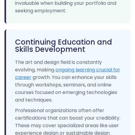
invaluable when building your portfolio and
seeking employment.
Continuing Education and
Skills Development
The art and design field is constantly
evolving, making
ongoing learning crucial for
career
growth. You can enhance your skills
through workshops, seminars, and online
courses focused on emerging technologies
and techniques.
Professional organizations often offer
certifications that can boost your credibility.
These may cover specialized areas like user
experience design or sustainable design