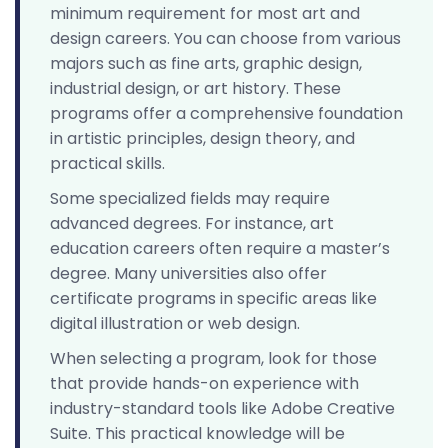
minimum requirement for most art and
design careers. You can choose from various
majors such as fine arts, graphic design,
industrial design, or art history. These
programs offer a comprehensive foundation
in artistic principles, design theory, and
practical skills.
Some specialized fields may require
advanced degrees. For instance, art
education careers often require a master’s
degree. Many universities also offer
certificate programs in specific areas like
digital illustration or web design.
When selecting a program, look for those
that provide hands-on experience with
industry-standard tools like Adobe Creative
Suite. This practical knowledge will be