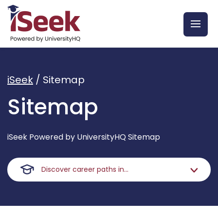
iSeek
/
Sitemap
Sitemap
iSeek Powered by UniversityHQ Sitemap