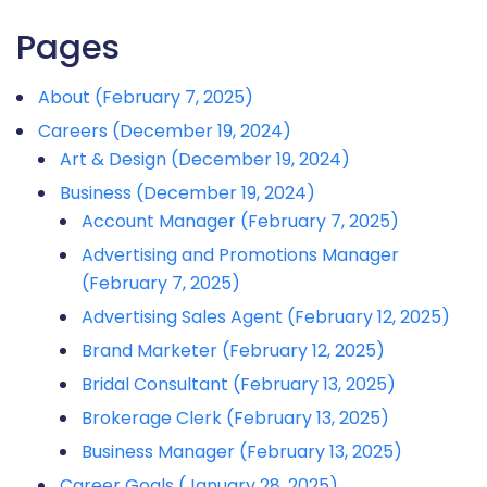
Pages
About (February 7, 2025)
Careers (December 19, 2024)
Art & Design (December 19, 2024)
Business (December 19, 2024)
Account Manager (February 7, 2025)
Advertising and Promotions Manager
(February 7, 2025)
Advertising Sales Agent (February 12, 2025)
Brand Marketer (February 12, 2025)
Bridal Consultant (February 13, 2025)
Brokerage Clerk (February 13, 2025)
Business Manager (February 13, 2025)
Career Goals (January 28, 2025)