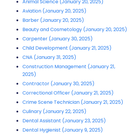
Animal Science (January 20, 2025)
Aviation (January 20, 2025)
Barber (January 20, 2025)
Beauty and Cosmetology (January 20, 2025)
Carpenter (January 30, 2025)
Child Development (January 21, 2025)
CNA (January 31, 2025)
Construction Management (January 21,
2025)
Contractor (January 30, 2025)
Correctional Officer (January 21, 2025)
Crime Scene Technician (January 21, 2025)
Culinary (January 22, 2025)
Dental Assistant (January 23, 2025)
Dental Hygienist (January 9, 2025)