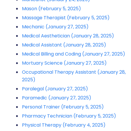
Mason (February 5, 2025)
Massage Therapist (February 5, 2025)
Mechanic (January 27, 2025)
Medical Aesthetician (January 28, 2025)
Medical Assistant (January 28, 2025)
Medical Billing and Coding (January 27, 2025)
Mortuary Science (January 27, 2025)
Occupational Therapy Assistant (January 28,
2025)
Paralegal (January 27, 2025)
Paramedic (January 27, 2025)
Personal Trainer (February 5, 2025)
Pharmacy Technician (February 5, 2025)
Physical Therapy (February 4, 2025)