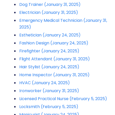
Dog Trainer (January 31, 2025)
Electrician (January 31, 2025)
Emergency Medical Technician (January 31,
2025)
Esthetician (January 24, 2025)
Fashion Design (January 24, 2025)
Firefighter (January 24, 2025)
Flight Attendant (January 31, 2025)
Hair Stylist (January 24, 2025)
Home Inspector (January 31, 2025)
HVAC (January 24, 2025)
Ironworker (January 31, 2025)
Licensed Practical Nurse (February 5, 2025)
Locksmith (February 5, 2025)
Manicurist (January 24, 2025)