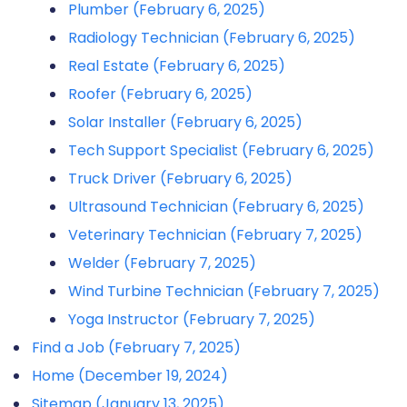
Plumber (February 6, 2025)
Radiology Technician (February 6, 2025)
Real Estate (February 6, 2025)
Roofer (February 6, 2025)
Solar Installer (February 6, 2025)
Tech Support Specialist (February 6, 2025)
Truck Driver (February 6, 2025)
Ultrasound Technician (February 6, 2025)
Veterinary Technician (February 7, 2025)
Welder (February 7, 2025)
Wind Turbine Technician (February 7, 2025)
Yoga Instructor (February 7, 2025)
Find a Job (February 7, 2025)
Home (December 19, 2024)
Sitemap (January 13, 2025)