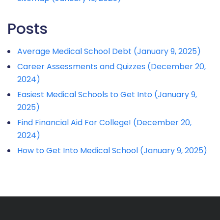
Posts
Average Medical School Debt (January 9, 2025)
Career Assessments and Quizzes (December 20,
2024)
Easiest Medical Schools to Get Into (January 9,
2025)
Find Financial Aid For College! (December 20,
2024)
How to Get Into Medical School (January 9, 2025)