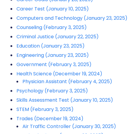
Career Test (January 10, 2025)
Computers and Technology (January 23, 2025)
Counseling (February 3, 2025)
Criminal Justice (January 22, 2025)
Education (January 23, 2025)
Engineering (January 23, 2025)
Government (February 3, 2025)
Health Science (December 19, 2024)
Physician Assistant (February 4, 2025)
Psychology (February 3, 2025)
Skills Assessment Test (January 10, 2025)
STEM (February 3, 2025)
Trades (December 19, 2024)
Air Traffic Controller (January 30, 2025)