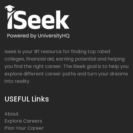
Iseek is your #1 resource for finding top rated
colleges, financial aid, earning potential and helping
you find the right career. The iSeek goal is to help you
explore different career paths and turn your dreams
into reality.
USEFUL Links
About
Explore Careers
Plan Your Career