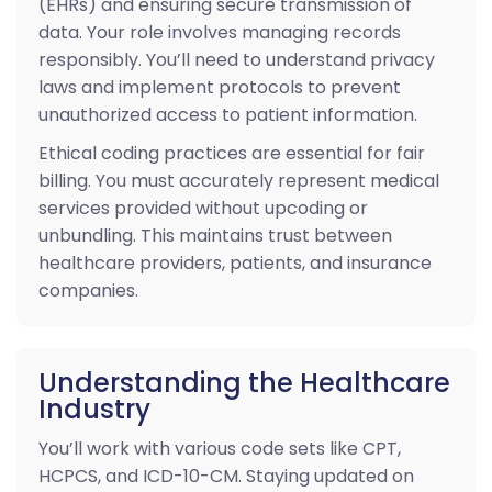
(EHRs) and ensuring secure transmission of
data. Your role involves managing records
responsibly. You’ll need to understand privacy
laws and implement protocols to prevent
unauthorized access to patient information.
Ethical coding practices are essential for fair
billing. You must accurately represent medical
services provided without upcoding or
unbundling. This maintains trust between
healthcare providers, patients, and insurance
companies.
Understanding the Healthcare
Industry
You’ll work with various code sets like CPT,
HCPCS, and ICD-10-CM. Staying updated on