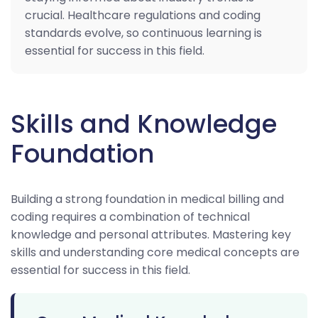
crucial. Healthcare regulations and coding
standards evolve, so continuous learning is
essential for success in this field.
Skills and Knowledge
Foundation
Building a strong foundation in medical billing and
coding requires a combination of technical
knowledge and personal attributes. Mastering key
skills and understanding core medical concepts are
essential for success in this field.