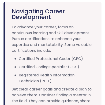
Navigating Career
Development
To advance your career, focus on
continuous learning and skill development.
Pursue certifications to enhance your
expertise and marketability. Some valuable
certifications include:
Certified Professional Coder (CPC)
Certified Coding Specialist (CCS)
Registered Health Information
Technician (RHIT)
Set clear career goals and create a plan to
achieve them. Consider finding a mentor in
the field. They can provide guidance, share