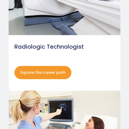
Radiologic Technologist
Explore this career path