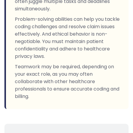
often juggle multiple tasks and deadlines
simultaneously.
Problem-solving abilities can help you tackle
coding challenges and resolve claim issues
effectively. And ethical behavior is non-
negotiable. You must maintain patient
confidentiality and adhere to healthcare
privacy laws.
Teamwork may be required, depending on
your exact role, as you may often
collaborate with other healthcare
professionals to ensure accurate coding and
billing.