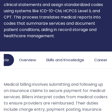
clinical statements and assign standardized codes
using systems like ICD-10-CM, HCPCS Level II, and
CPT. This process translates medical reports into
codes that summarize services and document
patient conditions, aiding in record storage and
healthcare management.
rticle
Overview
Skills and Knowledge
Career P
Medical billing involves submitting and following up
on insurance claims to secure payment for medical
services. Billers interpret codes from medical coders
to ensure providers are reimbursed. Their duties
include charge entry, payment posting, insurance