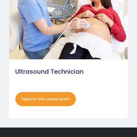
Ultrasound Technician
Explore this career path