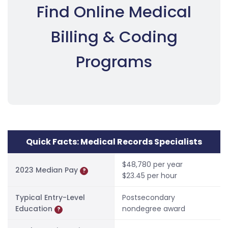
Find Online Medical
Billing & Coding
Programs
Quick Facts: Medical Records Specialists
$48,780 per year
2023 Median Pay
?
$23.45 per hour
Typical Entry-Level
Postsecondary
Education
nondegree award
?