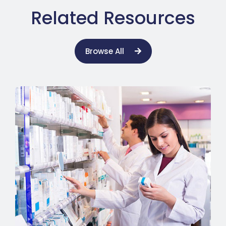
Related Resources
Browse All