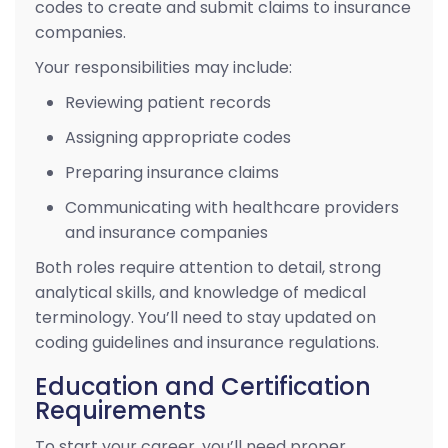
codes to create and submit claims to insurance
companies.
Your responsibilities may include:
Reviewing patient records
Assigning appropriate codes
Preparing insurance claims
Communicating with healthcare providers
and insurance companies
Both roles require attention to detail, strong
analytical skills, and knowledge of medical
terminology. You’ll need to stay updated on
coding guidelines and insurance regulations.
Education and Certification
Requirements
To start your career, you’ll need proper