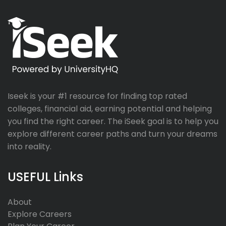
Iseek is your #1 resource for finding top rated
colleges, financial aid, earning potential and helping
you find the right career. The iSeek goal is to help you
explore different career paths and turn your dreams
into reality.
USEFUL Links
About
Explore Careers