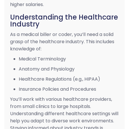
higher salaries.
Understanding the Healthcare
Industry
As a medical biller or coder, you’ll need a solid
grasp of the healthcare industry. This includes
knowledge of:
Medical Terminology
Anatomy and Physiology
Healthcare Regulations (e.g., HIPAA)
Insurance Policies and Procedures
You’ll work with various healthcare providers,
from small clinics to large hospitals.
Understanding different healthcare settings will
help you adapt to diverse work environments.
Staying informed about industry trends is