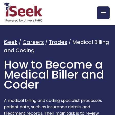
iSeek
/
Careers
/
Trades
/
Medical Billing
and Coding
How to Become a
Medical Biller and
Coder
A medical billing and coding specialist processes
patient data, such as insurance details and
treatment records. Their main task is to review