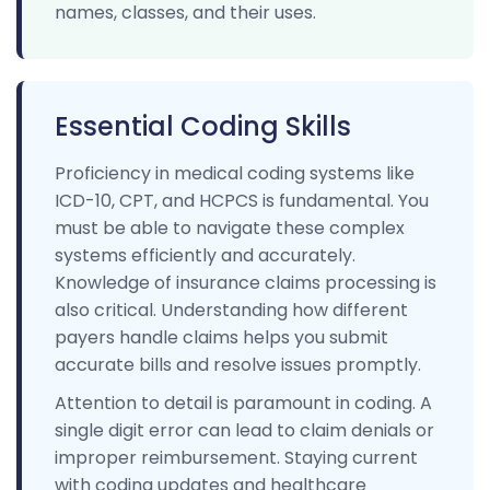
names, classes, and their uses.
Essential Coding Skills
Proficiency in medical coding systems like
ICD-10, CPT, and HCPCS is fundamental. You
must be able to navigate these complex
systems efficiently and accurately.
Knowledge of insurance claims processing is
also critical. Understanding how different
payers handle claims helps you submit
accurate bills and resolve issues promptly.
Attention to detail is paramount in coding. A
single digit error can lead to claim denials or
improper reimbursement. Staying current
with coding updates and healthcare