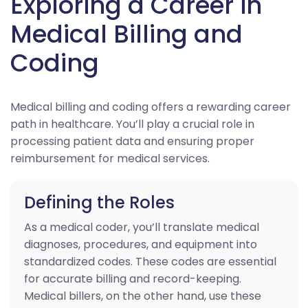
Exploring a Career in
Medical Billing and
Coding
Medical billing and coding offers a rewarding career
path in healthcare. You’ll play a crucial role in
processing patient data and ensuring proper
reimbursement for medical services.
Defining the Roles
As a medical coder, you’ll translate medical
diagnoses, procedures, and equipment into
standardized codes. These codes are essential
for accurate billing and record-keeping.
Medical billers, on the other hand, use these