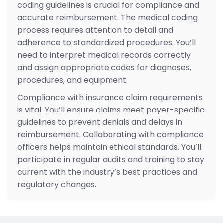
coding guidelines is crucial for compliance and
accurate reimbursement. The medical coding
process requires attention to detail and
adherence to standardized procedures. You’ll
need to interpret medical records correctly
and assign appropriate codes for diagnoses,
procedures, and equipment.
Compliance with insurance claim requirements
is vital. You’ll ensure claims meet payer-specific
guidelines to prevent denials and delays in
reimbursement. Collaborating with compliance
officers helps maintain ethical standards. You’ll
participate in regular audits and training to stay
current with the industry’s best practices and
regulatory changes.