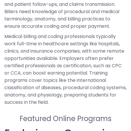
and patient follow-ups, and claims transmission.
Billers need knowledge of procedural and medical
terminology, anatomy, and billing practices to
ensure accurate coding and proper payment.
Medical billing and coding professionals typically
work full-time in healthcare settings like hospitals,
clinics, and insurance companies, with some remote
opportunities available. Employers often prefer
certified professionals as certification, such as CPC
or CCA, can boost earning potential. Training
programs cover topics like the international
classification of diseases, procedural coding systems,
anatomy, and physiology, preparing students for
success in the field.
Featured Online Programs