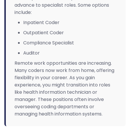
advance to specialist roles. Some options
include:
Inpatient Coder
Outpatient Coder
Compliance Specialist
Auditor
Remote work opportunities are increasing.
Many coders now work from home, offering
flexibility in your career. As you gain
experience, you might transition into roles
like health information technician or
manager. These positions often involve
overseeing coding departments or
managing health information systems.