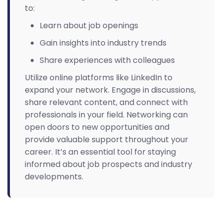
to:
Learn about job openings
Gain insights into industry trends
Share experiences with colleagues
Utilize online platforms like LinkedIn to
expand your network. Engage in discussions,
share relevant content, and connect with
professionals in your field. Networking can
open doors to new opportunities and
provide valuable support throughout your
career. It’s an essential tool for staying
informed about job prospects and industry
developments.