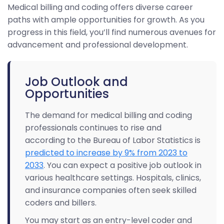
Medical billing and coding offers diverse career
paths with ample opportunities for growth. As you
progress in this field, you’ll find numerous avenues for
advancement and professional development.
Job Outlook and
Opportunities
The demand for medical billing and coding
professionals continues to rise and
according to the Bureau of Labor Statistics is
predicted to increase by 9% from 2023 to
2033
. You can expect a positive job outlook in
various healthcare settings. Hospitals, clinics,
and insurance companies often seek skilled
coders and billers.
You may start as an entry-level coder and