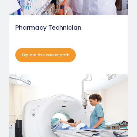
Pharmacy Technician
Explore this career path