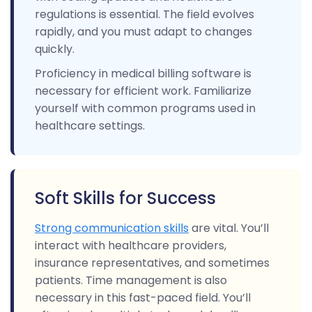
regulations is essential. The field evolves
rapidly, and you must adapt to changes
quickly.
Proficiency in medical billing software is
necessary for efficient work. Familiarize
yourself with common programs used in
healthcare settings.
Soft Skills for Success
Strong communication skills
are vital. You’ll
interact with healthcare providers,
insurance representatives, and sometimes
patients. Time management is also
necessary in this fast-paced field. You’ll