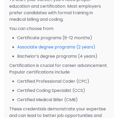
education and certification. Most employers
prefer candidates with formal training in
medical billing and coding.
You can choose from:
Certificate programs (6-12 months)
Associate degree programs (2 years)
Bachelor’s degree programs (4 years)
Certification is crucial for career advancement.
Popular certifications include:
Certified Professional Coder (CPC)
Certified Coding Specialist (CCS)
Certified Medical Biller (CMB)
These credentials demonstrate your expertise
and can lead to better job opportunities and