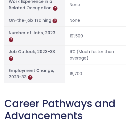
Work Experience in a
None
Related Occupation
?
On-the-job Training
None
?
Number of Jobs, 2023
191,500
?
Job Outlook, 2023-33
9% (Much faster than
average)
?
Employment Change,
16,700
2023-33
?
Career Pathways and
Advancements