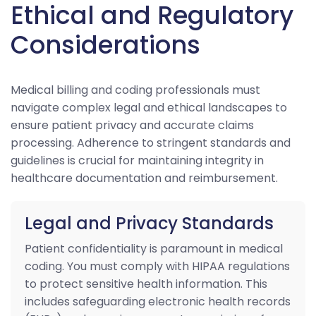
Ethical and Regulatory
Considerations
Medical billing and coding professionals must
navigate complex legal and ethical landscapes to
ensure patient privacy and accurate claims
processing. Adherence to stringent standards and
guidelines is crucial for maintaining integrity in
healthcare documentation and reimbursement.
Legal and Privacy Standards
Patient confidentiality is paramount in medical
coding. You must comply with HIPAA regulations
to protect sensitive health information. This
includes safeguarding electronic health records