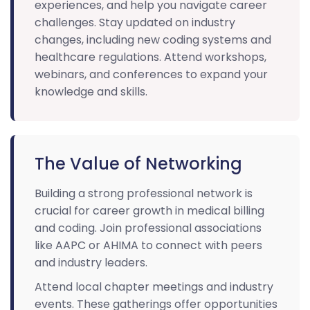
experiences, and help you navigate career
challenges. Stay updated on industry
changes, including new coding systems and
healthcare regulations. Attend workshops,
webinars, and conferences to expand your
knowledge and skills.
The Value of Networking
Building a strong professional network is
crucial for career growth in medical billing
and coding. Join professional associations
like AAPC or AHIMA to connect with peers
and industry leaders.
Attend local chapter meetings and industry
events. These gatherings offer opportunities