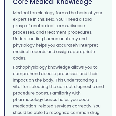
Core Medical Knowledge
Medical terminology forms the basis of your
expertise in this field. You’ll need a solid
grasp of anatomical terms, disease
processes, and treatment procedures.
Understanding human anatomy and
physiology helps you accurately interpret
medical records and assign appropriate
codes.
Pathophysiology knowledge allows you to
comprehend disease processes and their
impact on the body. This understanding is
vital for selecting the correct diagnostic and
procedure codes. Familiarity with
pharmacology basics helps you code
medication-related services correctly. You
should be able to recognize common drug