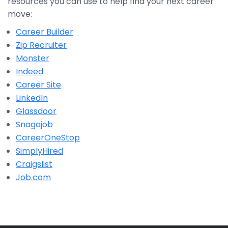
resources you can use to help find your next career
move:
Career Builder
Zip Recruiter
Monster
Indeed
Career Site
LinkedIn
Glassdoor
Snagajob
CareerOneStop
SimplyHired
Craigslist
Job.com