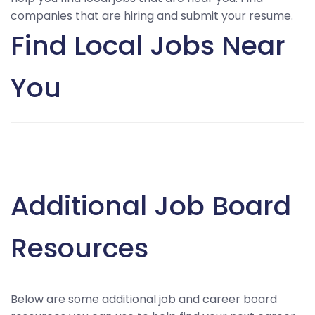
companies that are hiring and submit your resume.
Find Local Jobs Near
You
Additional Job Board
Resources
Below are some additional job and career board