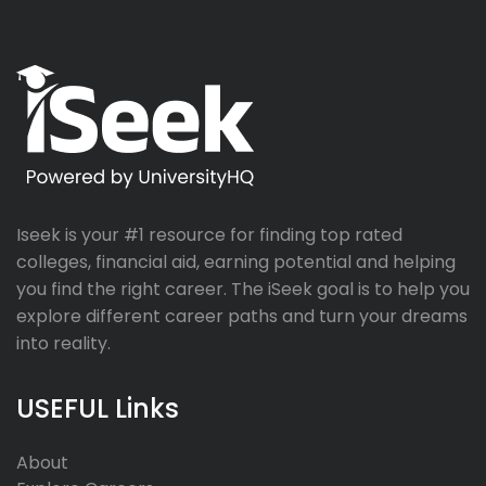
Iseek is your #1 resource for finding top rated
colleges, financial aid, earning potential and helping
you find the right career. The iSeek goal is to help you
explore different career paths and turn your dreams
into reality.
USEFUL Links
About