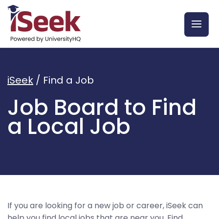
iSeek
/
Find a Job
Job Board to Find
a Local Job
If you are looking for a new job or career, iSeek can
help you find local jobs that are near you. Find