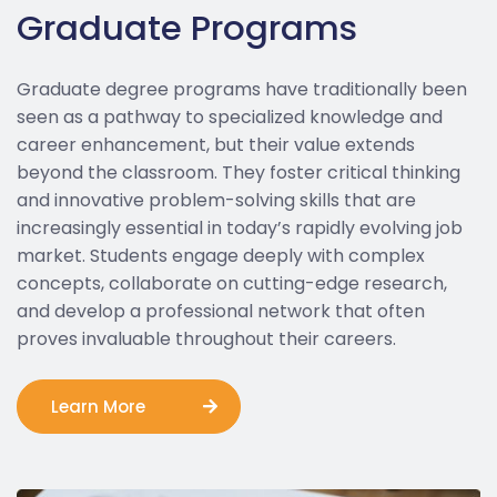
Graduate Programs
Graduate degree programs have traditionally been
seen as a pathway to specialized knowledge and
career enhancement, but their value extends
beyond the classroom. They foster critical thinking
and innovative problem-solving skills that are
increasingly essential in today’s rapidly evolving job
market. Students engage deeply with complex
concepts, collaborate on cutting-edge research,
and develop a professional network that often
proves invaluable throughout their careers.
Learn More