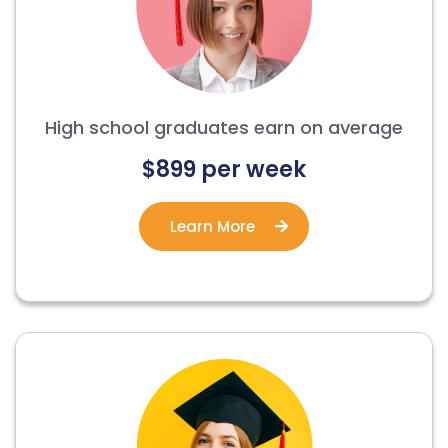
High school graduates earn on average
$899 per week
Learn More