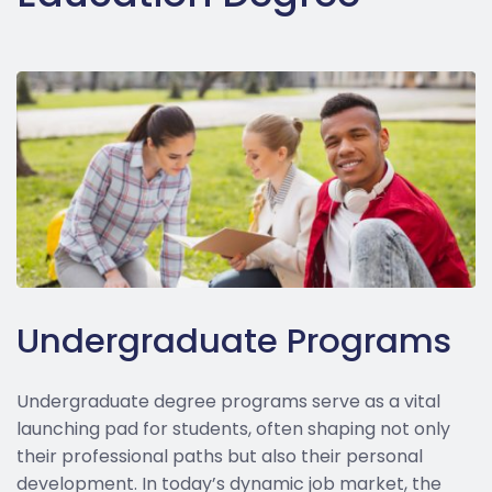
Undergraduate Programs
Undergraduate degree programs serve as a vital
launching pad for students, often shaping not only
their professional paths but also their personal
development. In today’s dynamic job market, the