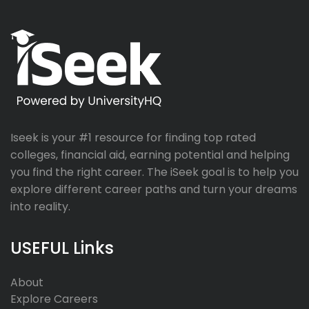
Iseek is your #1 resource for finding top rated
colleges, financial aid, earning potential and helping
you find the right career. The iSeek goal is to help you
explore different career paths and turn your dreams
into reality.
USEFUL Links
About
Explore Careers