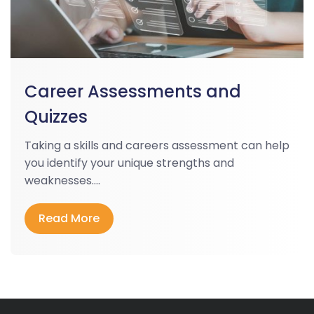
Career Assessments and
Quizzes
Taking a skills and careers assessment can help
you identify your unique strengths and
weaknesses....
Read More