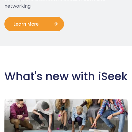
networking.
Learn More
What's new with iSeek