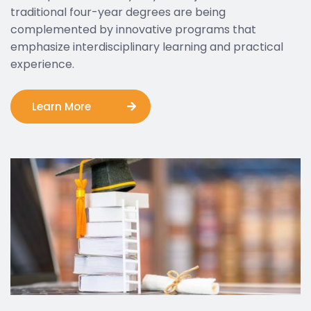
traditional four-year degrees are being
complemented by innovative programs that
emphasize interdisciplinary learning and practical
experience.
Learn More