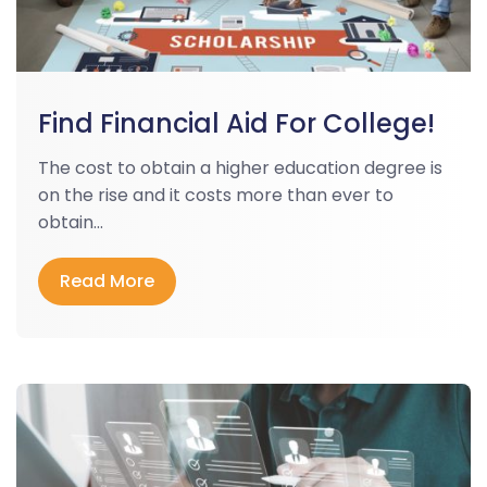
Find Financial Aid For College!
The cost to obtain a higher education degree is
on the rise and it costs more than ever to
obtain...
Read More