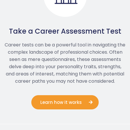
Take a Career Assessment Test
Career tests can be a powerful tool in navigating the
complex landscape of professional choices. Often
seen as mere questionnaires, these assessments
delve deep into your personality traits, strengths,
and areas of interest, matching them with potential
career paths you may not have considered.
Learn how it works