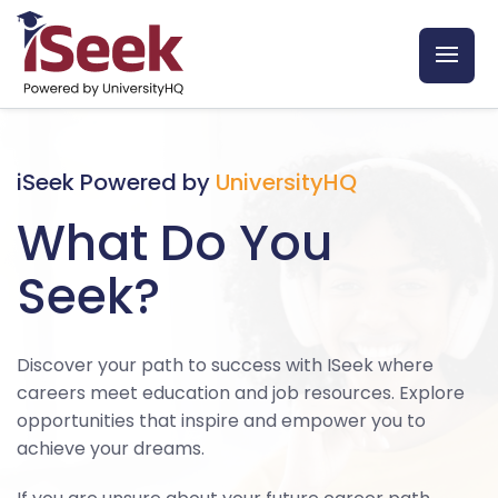
iSeek Powered by
UniversityHQ
What Do You
Seek?
Discover your path to success with ISeek where
careers meet education and job resources. Explore
opportunities that inspire and empower you to
achieve your dreams.