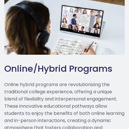
Online/Hybrid Programs
Online hybrid programs are revolutionizing the
traditional college experience, offering a unique
blend of flexibility and interpersonal engagement.
These innovative educational pathways allow
students to enjoy the benefits of both online learning
and in-person interactions, creating a dynamic
atmosphere that fosters collaboration and