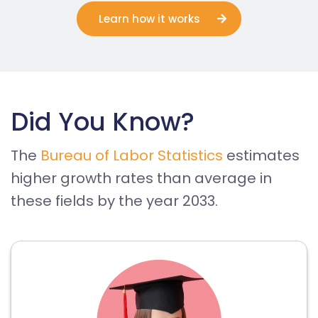
Learn how it works
Did You Know?
The
Bureau of Labor Statistics
estimates
higher growth rates than average in
these fields by the year 2033.