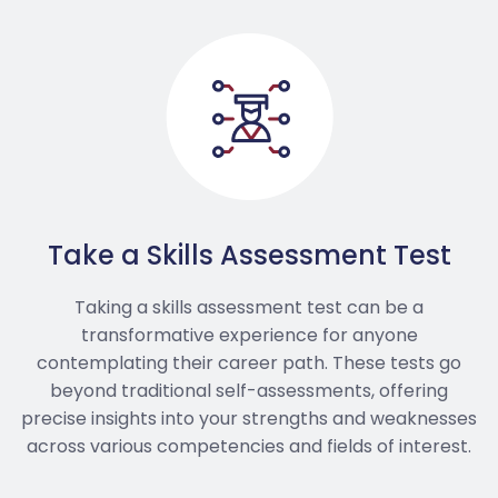
Take a Skills Assessment Test
Taking a skills assessment test can be a
transformative experience for anyone
contemplating their career path. These tests go
beyond traditional self-assessments, offering
precise insights into your strengths and weaknesses
across various competencies and fields of interest.