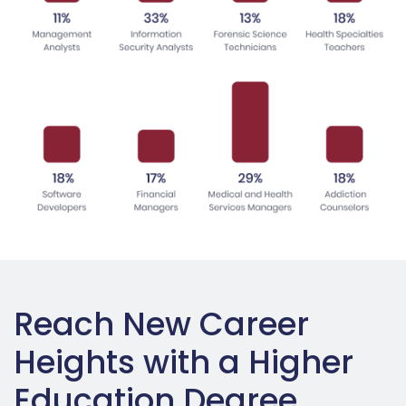
Reach New Career
Heights with a Higher
Education Degree