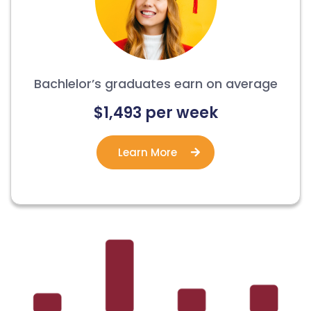
Bachlelor’s graduates earn on average
$1,493 per week
Learn More