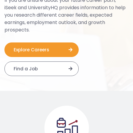
If you are unsure about your future career path,
iSeek and UniversityHQ provides information to help
you research different career fields, expected
earnings, employment outlook, and growth
prospects.
Explore Careers
Find a Job