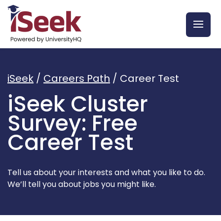
iSeek
/
Careers Path
/ Career Test
iSeek Cluster
Survey: Free
Career Test
Tell us about your interests and what you like to do.
We’ll tell you about jobs you might like.