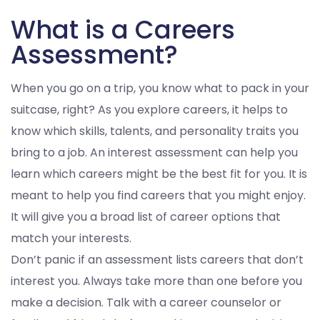
What is a Careers
Assessment?
When you go on a trip, you know what to pack in your
suitcase, right? As you explore careers, it helps to
know which skills, talents, and personality traits you
bring to a job. An interest assessment can help you
learn which careers might be the best fit for you. It is
meant to help you find careers that you might enjoy.
It will give you a broad list of career options that
match your interests.
Don’t panic if an assessment lists careers that don’t
interest you. Always take more than one before you
make a decision. Talk with a career counselor or