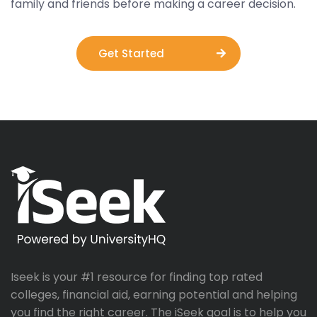
family and friends before making a career decision.
Get Started
Iseek is your #1 resource for finding top rated
colleges, financial aid, earning potential and helping
you find the right career. The iSeek goal is to help you