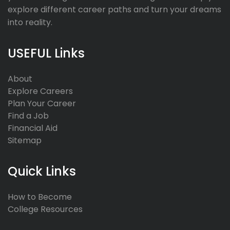
explore different career paths and turn your dreams
into reality.
USEFUL Links
About
Explore Careers
Plan Your Career
Find a Job
Financial Aid
Sitemap
Quick Links
How to Become
College Resources