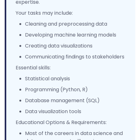
expertise.
Your tasks may include:
Cleaning and preprocessing data
Developing machine learning models
Creating data visualizations
Communicating findings to stakeholders
Essential skills:
Statistical analysis
Programming (Python, R)
Database management (SQL)
Data visualization tools
Educational Options & Requirements:
Most of the careers in data science and