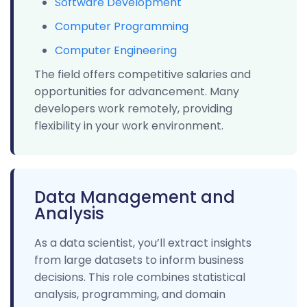
Software Development
Computer Programming
Computer Engineering
The field offers competitive salaries and
opportunities for advancement. Many
developers work remotely, providing
flexibility in your work environment.
Data Management and
Analysis
As a data scientist, you’ll extract insights
from large datasets to inform business
decisions. This role combines statistical
analysis, programming, and domain