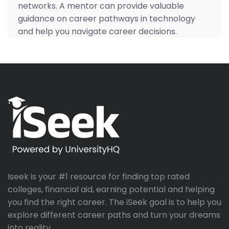
networks. A mentor can provide valuable
guidance on career pathways in technology
and help you navigate career decisions.
Iseek is your #1 resource for finding top rated
colleges, financial aid, earning potential and helping
you find the right career. The iSeek goal is to help you
explore different career paths and turn your dreams
into reality.