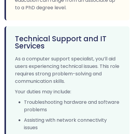
education can range from an associate up
to a PhD degree level.
Technical Support and IT
Services
As a computer support specialist, you’ll aid
users experiencing technical issues. This role
requires strong problem-solving and
communication skills.
Your duties may include:
Troubleshooting hardware and software
problems
Assisting with network connectivity
issues