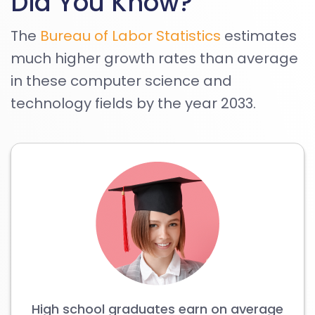
Did You Know?
The
Bureau of Labor Statistics
estimates
much higher growth rates than average
in these computer science and
technology fields by the year 2033.
High school graduates earn on average