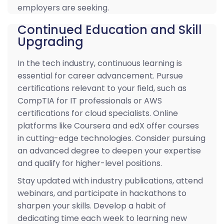
employers are seeking.
Continued Education and Skill
Upgrading
In the tech industry, continuous learning is
essential for career advancement. Pursue
certifications relevant to your field, such as
CompTIA for IT professionals or AWS
certifications for cloud specialists. Online
platforms like Coursera and edX offer courses
in cutting-edge technologies. Consider pursuing
an advanced degree to deepen your expertise
and qualify for higher-level positions.
Stay updated with industry publications, attend
webinars, and participate in hackathons to
sharpen your skills. Develop a habit of
dedicating time each week to learning new