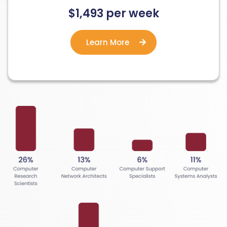
$1,493 per week
Learn More