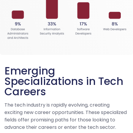
Emerging
Specializations in Tech
Careers
The tech industry is rapidly evolving, creating
exciting new career opportunities. These specialized
fields offer promising paths for those looking to
advance their careers or enter the tech sector.