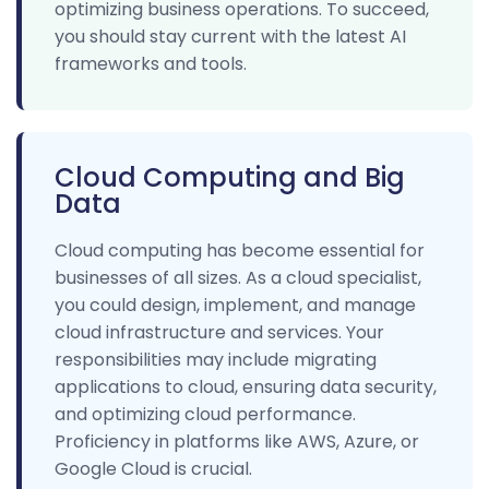
optimizing business operations. To succeed,
you should stay current with the latest AI
frameworks and tools.
Cloud Computing and Big
Data
Cloud computing has become essential for
businesses of all sizes. As a cloud specialist,
you could design, implement, and manage
cloud infrastructure and services. Your
responsibilities may include migrating
applications to cloud, ensuring data security,
and optimizing cloud performance.
Proficiency in platforms like AWS, Azure, or
Google Cloud is crucial.