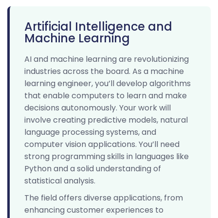
Artificial Intelligence and
Machine Learning
AI and machine learning are revolutionizing
industries across the board. As a machine
learning engineer, you’ll develop algorithms
that enable computers to learn and make
decisions autonomously. Your work will
involve creating predictive models, natural
language processing systems, and
computer vision applications. You’ll need
strong programming skills in languages like
Python and a solid understanding of
statistical analysis.
The field offers diverse applications, from
enhancing customer experiences to