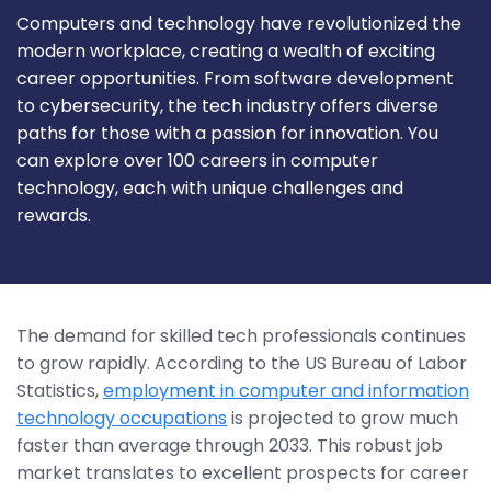
Computers and technology have revolutionized the
modern workplace, creating a wealth of exciting
career opportunities. From software development
to cybersecurity, the tech industry offers diverse
paths for those with a passion for innovation. You
can explore over 100 careers in computer
technology, each with unique challenges and
rewards.
The demand for skilled tech professionals continues
to grow rapidly. According to the US Bureau of Labor
Statistics,
employment in computer and information
technology occupations
is projected to grow much
faster than average through 2033. This robust job
market translates to excellent prospects for career