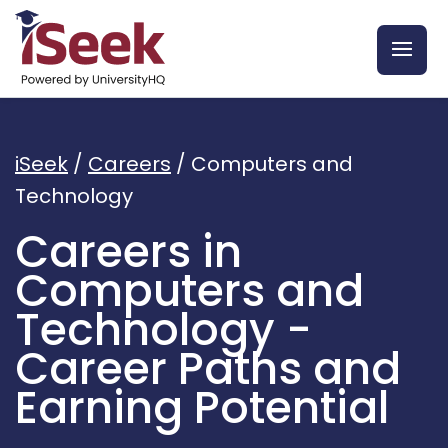
iSeek
/
Careers
/
Computers and
Technology
Careers in
Computers and
Technology -
Career Paths and
Earning Potential