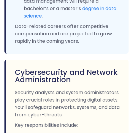
data management will require a
bachelor’s or a master’s
degree in data
science
.
Data-related careers offer competitive
compensation and are projected to grow
rapidly in the coming years.
Cybersecurity and Network
Administration
Security analysts and system administrators
play crucial roles in protecting digital assets.
You’ll safeguard networks, systems, and data
from cyber-threats.
Key responsibilities include: