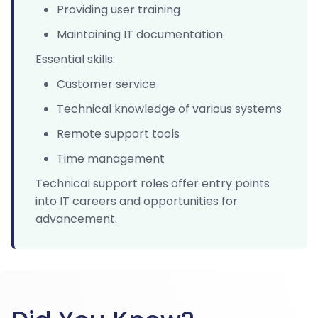
Providing user training
Maintaining IT documentation
Essential skills:
Customer service
Technical knowledge of various systems
Remote support tools
Time management
Technical support roles offer entry points
into IT careers and opportunities for
advancement.