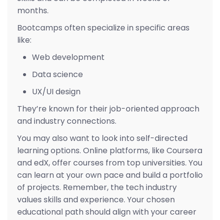
months.
Bootcamps often specialize in specific areas
like:
Web development
Data science
UX/UI design
They’re known for their job-oriented approach
and industry connections.
You may also want to look into self-directed
learning options. Online platforms, like Coursera
and edX, offer courses from top universities. You
can learn at your own pace and build a portfolio
of projects. Remember, the tech industry
values skills and experience. Your chosen
educational path should align with your career