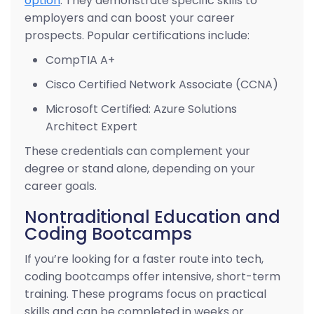
option
. They demonstrate specific skills to
employers and can boost your career
prospects. Popular certifications include:
CompTIA A+
Cisco Certified Network Associate (CCNA)
Microsoft Certified: Azure Solutions
Architect Expert
These credentials can complement your
degree or stand alone, depending on your
career goals.
Nontraditional Education and
Coding Bootcamps
If you’re looking for a faster route into tech,
coding bootcamps offer intensive, short-term
training. These programs focus on practical
skills and can be completed in weeks or