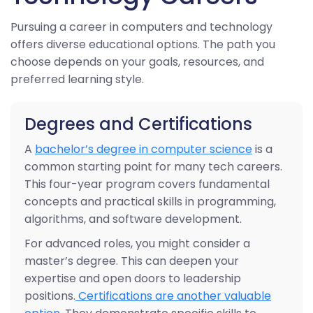
Pursuing a career in computers and technology
offers diverse educational options. The path you
choose depends on your goals, resources, and
preferred learning style.
Degrees and Certifications
A
bachelor’s degree in computer science
is a
common starting point for many tech careers.
This four-year program covers fundamental
concepts and practical skills in programming,
algorithms, and software development.
For advanced roles, you might consider a
master’s degree. This can deepen your
expertise and open doors to leadership
positions.
Certifications are another valuable