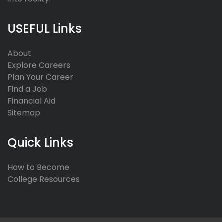
USEFUL Links
About
Explore Careers
Plan Your Career
Find a Job
Financial Aid
Sitemap
Quick Links
How to Become
College Resources