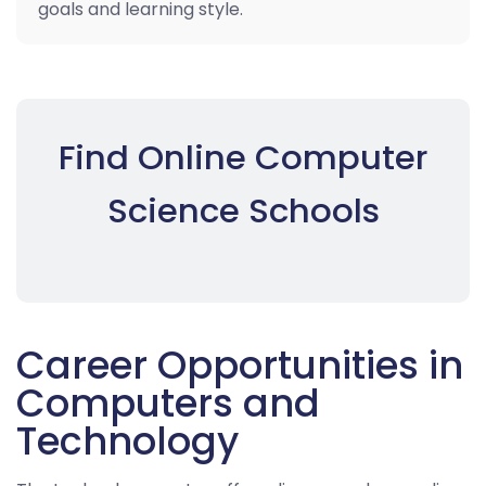
goals and learning style.
Find Online Computer
Science Schools
Career Opportunities in
Computers and
Technology