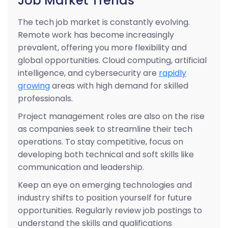
Job Market Trends
The tech job market is constantly evolving.
Remote work has become increasingly
prevalent, offering you more flexibility and
global opportunities. Cloud computing, artificial
intelligence, and cybersecurity are
rapidly
growing
areas with high demand for skilled
professionals.
Project management roles are also on the rise
as companies seek to streamline their tech
operations. To stay competitive, focus on
developing both technical and soft skills like
communication and leadership.
Keep an eye on emerging technologies and
industry shifts to position yourself for future
opportunities. Regularly review job postings to
understand the skills and qualifications