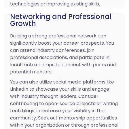
technologies or improving existing skills.
Networking and Professional
Growth
Building a strong professional network can
significantly boost your career prospects. You
can attend industry conferences, join
professional associations, and participate in
local tech meetups to connect with peers and
potential mentors.
You can also utilize social media platforms like
LinkedIn to showcase your skills and engage
with industry thought leaders. Consider
contributing to open-source projects or writing
tech blogs to increase your visibility in the
community. Seek out mentorship opportunities
within your organization or through professional