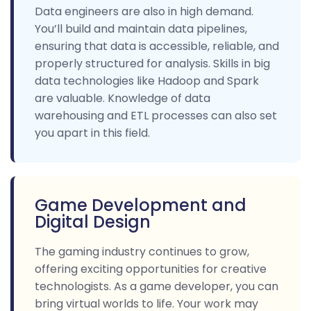
Data engineers are also in high demand.
You’ll build and maintain data pipelines,
ensuring that data is accessible, reliable, and
properly structured for analysis. Skills in big
data technologies like Hadoop and Spark
are valuable. Knowledge of data
warehousing and ETL processes can also set
you apart in this field.
Game Development and
Digital Design
The gaming industry continues to grow,
offering exciting opportunities for creative
technologists. As a game developer, you can
bring virtual worlds to life. Your work may