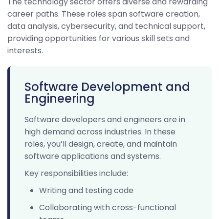
The technology sector offers diverse and rewarding
career paths. These roles span software creation,
data analysis, cybersecurity, and technical support,
providing opportunities for various skill sets and
interests.
Software Development and
Engineering
Software developers and engineers are in
high demand across industries. In these
roles, you’ll design, create, and maintain
software applications and systems.
Key responsibilities include:
Writing and testing code
Collaborating with cross-functional