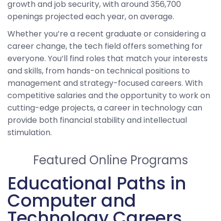
growth and job security, with around 356,700
openings projected each year, on average.
Whether you’re a recent graduate or considering a
career change, the tech field offers something for
everyone. You’ll find roles that match your interests
and skills, from hands-on technical positions to
management and strategy-focused careers. With
competitive salaries and the opportunity to work on
cutting-edge projects, a career in technology can
provide both financial stability and intellectual
stimulation.
Featured Online Programs
Educational Paths in
Computer and
Technology Careers