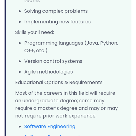
teams
Solving complex problems
Implementing new features
Skills you’ll need:
Programming languages (Java, Python,
C++, etc.)
Version control systems
Agile methodologies
Educational Options & Requirements:
Most of the careers in this field will require
an undergraduate degree; some may
require a master’s degree and may or may
not require prior work experience.
Software Engineering