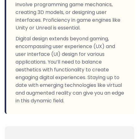
involve programming game mechanics,
creating 3D models, or designing user
interfaces. Proficiency in game engines like
Unity or Unreal is essential.
Digital design extends beyond gaming,
encompassing user experience (UX) and
user interface (UI) design for various
applications. You’ll need to balance
aesthetics with functionality to create
engaging digital experiences. Staying up to
date with emerging technologies like virtual
and augmented reality can give you an edge
in this dynamic field.