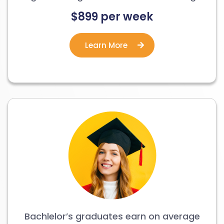
$899 per week
Learn More
Bachlelor’s graduates earn on average