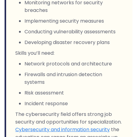
Monitoring networks for security
breaches
Implementing security measures
Conducting vulnerability assessments
Developing disaster recovery plans
Skills you’ll need:
Network protocols and architecture
Firewalls and intrusion detection
systems
Risk assessment
Incident response
The cybersecurity field offers strong job
security and opportunities for specialization.
Cybersecurity and information security
the