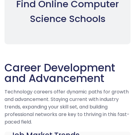
Find Online Computer
Science Schools
Career Development
and Advancement
Technology careers offer dynamic paths for growth
and advancement. Staying current with industry
trends, expanding your skill set, and building
professional networks are key to thriving in this fast-
paced field.