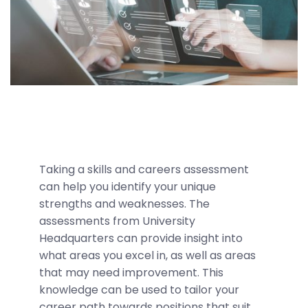
Taking a skills and careers assessment
can help you identify your unique
strengths and weaknesses. The
assessments from University
Headquarters can provide insight into
what areas you excel in, as well as areas
that may need improvement. This
knowledge can be used to tailor your
career path towards positions that suit.