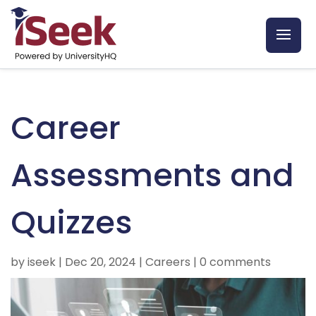
Career
Assessments and
Quizzes
by
iseek
|
Dec 20, 2024
|
Careers
|
0 comments