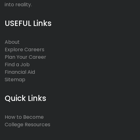
into reality.
USEFUL Links
About
Explore Careers
Plan Your Career
Find a Job
Financial Aid
Sitemap
Quick Links
How to Become
College Resources