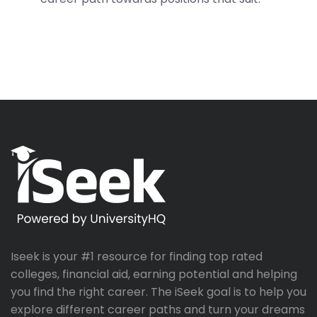
Iseek is your #1 resource for finding top rated
colleges, financial aid, earning potential and helping
you find the right career. The iSeek goal is to help you
explore different career paths and turn your dreams