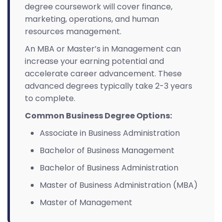
degree coursework will cover finance,
marketing, operations, and human
resources management.
An MBA or Master’s in Management can
increase your earning potential and
accelerate career advancement. These
advanced degrees typically take 2-3 years
to complete.
Common Business Degree Options:
Associate in Business Administration
Bachelor of Business Management
Bachelor of Business Administration
Master of Business Administration (MBA)
Master of Management