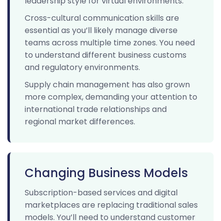
leadership style for virtual environments.
Cross-cultural communication skills are
essential as you’ll likely manage diverse
teams across multiple time zones. You need
to understand different business customs
and regulatory environments.
Supply chain management has also grown
more complex, demanding your attention to
international trade relationships and
regional market differences.
Changing Business Models
Subscription-based services and digital
marketplaces are replacing traditional sales
models. You’ll need to understand customer