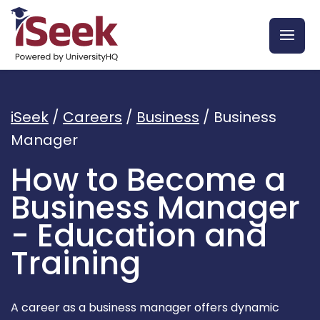
iSeek
/
Careers
/
Business
/
Business
Manager
How to Become a
Business Manager
- Education and
Training
A career as a business manager offers dynamic