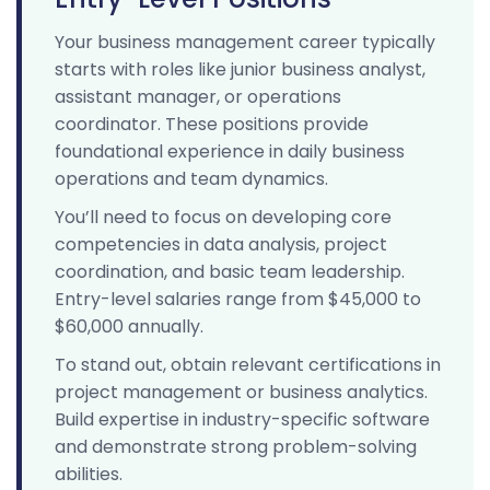
Your business management career typically
starts with roles like junior business analyst,
assistant manager, or operations
coordinator. These positions provide
foundational experience in daily business
operations and team dynamics.
You’ll need to focus on developing core
competencies in data analysis, project
coordination, and basic team leadership.
Entry-level salaries range from $45,000 to
$60,000 annually.
To stand out, obtain relevant certifications in
project management or business analytics.
Build expertise in industry-specific software
and demonstrate strong problem-solving
abilities.