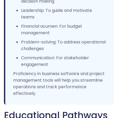
decision making
Leadership: To guide and motivate
teams
Financial acumen: For budget
management
Problem-solving: To address operational
challenges
Communication: For stakeholder
engagement
Proficiency in business software and project
management tools will help you streamline
operations and track performance
effectively.
Educational Pathways