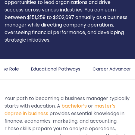
opportunities to lead organizations and drive
success across various industries. You can earn
between $151,259 to $202,697 annually as a business
manager while directing company operations,
overseeing financial performance, and developing
strategic initiatives.
 the Role
Educational Pathways
Career Advancem
Your path to becoming a business manager typically
starts with education. A
bachelor’s
or
master’s
degree in business
provides essential knowledge in
finance, economics, marketing, and accounting.
These skills prepare you to analyze operations,