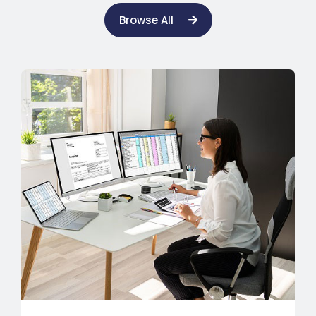
Browse All