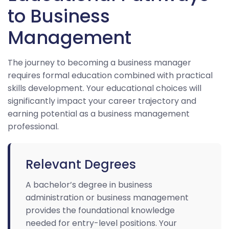
to Business
Management
The journey to becoming a business manager
requires formal education combined with practical
skills development. Your educational choices will
significantly impact your career trajectory and
earning potential as a business management
professional.
Relevant Degrees
A bachelor’s degree in business
administration or business management
provides the foundational knowledge
needed for entry-level positions. Your