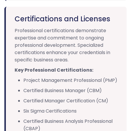
Certifications and Licenses
Professional certifications demonstrate
expertise and commitment to ongoing
professional development. Specialized
certifications enhance your credentials in
specific business areas.
Key Professional Certifications:
Project Management Professional (PMP)
Certified Business Manager (CBM)
Certified Manager Certification (CM)
Six Sigma Certifications
Certified Business Analysis Professional
(CBAP)