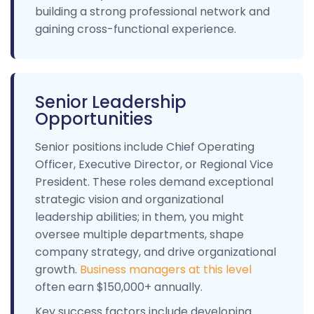
building a strong professional network and
gaining cross-functional experience.
Senior Leadership
Opportunities
Senior positions include Chief Operating
Officer, Executive Director, or Regional Vice
President. These roles demand exceptional
strategic vision and organizational
leadership abilities; in them, you might
oversee multiple departments, shape
company strategy, and drive organizational
growth.
Business managers at this level
often earn $150,000+ annually.
Key success factors include developing