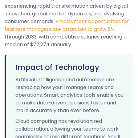
experiencing rapid transformation driven by digital
innovation, global market dynamics, and evolving
consumer demands.
Employment opportunities for
business managers are projected to grow 6%
through 2033, with competitive salaries reaching a
median of $77,274 annually.
Impact of Technology
Artificial intelligence and automation are
reshaping how you’ll manage teams and
operations. Smart analytics tools enable you
to make data-driven decisions faster and
more accurately than ever before.
Cloud computing has revolutionized
collaboration, allowing your teams to work
seamlessly across different locations. You’ll