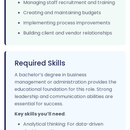
Managing staff recruitment and training
Creating and maintaining budgets
Implementing process improvements
Building client and vendor relationships
Required Skills
A bachelor’s degree in business
management or administration provides the
educational foundation for this role. Strong
leadership and communication abilities are
essential for success.
Key skills you’ll need
:
Analytical thinking: For data-driven