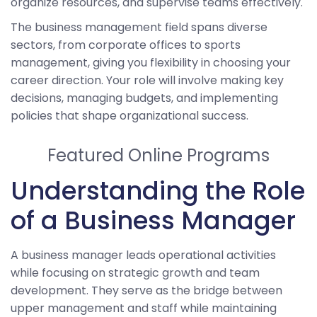
organize resources, and supervise teams effectively.
The business management field spans diverse
sectors, from corporate offices to sports
management, giving you flexibility in choosing your
career direction. Your role will involve making key
decisions, managing budgets, and implementing
policies that shape organizational success.
Featured Online Programs
Understanding the Role
of a Business Manager
A business manager leads operational activities
while focusing on strategic growth and team
development. They serve as the bridge between
upper management and staff while maintaining