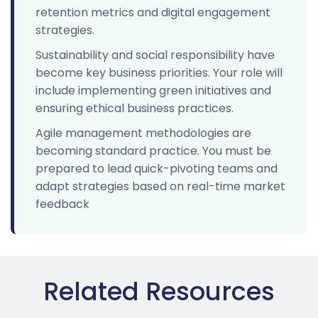
retention metrics and digital engagement
strategies.
Sustainability and social responsibility have
become key business priorities. Your role will
include implementing green initiatives and
ensuring ethical business practices.
Agile management methodologies are
becoming standard practice. You must be
prepared to lead quick-pivoting teams and
adapt strategies based on real-time market
feedback
Related Resources