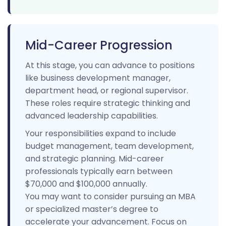
Mid-Career Progression
At this stage, you can advance to positions
like business development manager,
department head, or regional supervisor.
These roles require strategic thinking and
advanced leadership capabilities.
Your responsibilities expand to include
budget management, team development,
and strategic planning. Mid-career
professionals typically earn between
$70,000 and $100,000 annually.
You may want to consider pursuing an MBA
or specialized master’s degree to
accelerate your advancement. Focus on