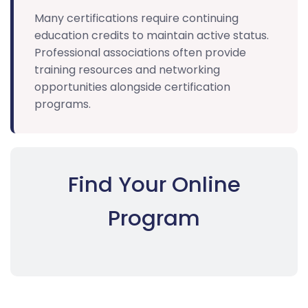
Many certifications require continuing
education credits to maintain active status.
Professional associations often provide
training resources and networking
opportunities alongside certification
programs.
Find Your Online
Program