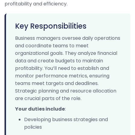
profitability and efficiency.
Key Responsibilities
Business managers oversee daily operations
and coordinate teams to meet
organizational goals. They analyze financial
data and create budgets to maintain
profitability. You’ll need to establish and
monitor performance metrics, ensuring
teams meet targets and deadlines.
Strategic planning and resource allocation
are crucial parts of the role.
Your duties include
:
Developing business strategies and
policies