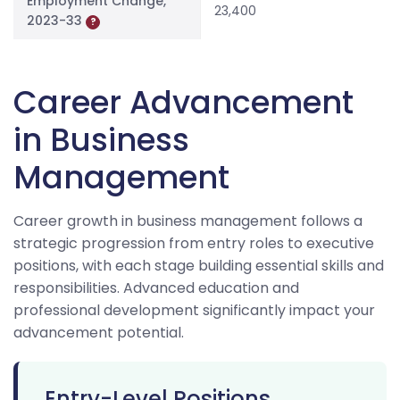
Employment Change,
23,400
2023-33
?
Career Advancement
in Business
Management
Career growth in business management follows a
strategic progression from entry roles to executive
positions, with each stage building essential skills and
responsibilities. Advanced education and
professional development significantly impact your
advancement potential.
Entry-Level Positions