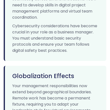
need to develop skills in digital project
management platforms and virtual team
coordination.
Cybersecurity considerations have become
crucial in your role as a business manager.
You must understand basic security
protocols and ensure your team follows
digital safety best practices.
Globalization Effects
Your management responsibilities now
extend beyond geographical boundaries.
Remote work has become a permanent
fixture, requiring you to adapt your