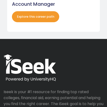
Account Manager
Explore this career path
Iseek is your #1 resource for finding top rated
colleges, financial aid, earning potential and helping
you find the right career. The iSeek goal is to help you