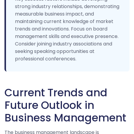
strong industry relationships, demonstrating
measurable business impact, and
maintaining current knowledge of market
trends and innovations. Focus on board
management skills and executive presence.
Consider joining industry associations and
seeking speaking opportunities at
professional conferences.
Current Trends and
Future Outlook in
Business Management
The business management landscape is