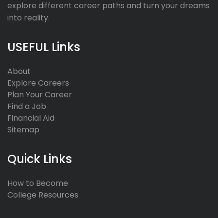
explore different career paths and turn your dreams
into reality.
USEFUL Links
About
Explore Careers
Plan Your Career
Find a Job
Financial Aid
Sitemap
Quick Links
How to Become
College Resources