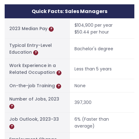
Quick Facts: Sales Managers
$104,900 per year
2023 Median Pay
?
$50.44 per hour
Typical Entry-Level
Bachelor's degree
Education
?
Work Experience in a
Less than 5 years
Related Occupation
?
On-the-job Training
None
?
Number of Jobs, 2023
397,300
?
Job Outlook, 2023-33
6% (Faster than
average)
?