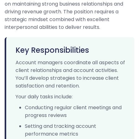
on maintaining strong business relationships and
driving revenue growth. The position requires a
strategic mindset combined with excellent
interpersonal abilities to deliver results.
Key Responsibilities
Account managers coordinate all aspects of
client relationships and account activities.
You’ll develop strategies to increase client
satisfaction and retention.
Your daily tasks include:
Conducting regular client meetings and
progress reviews
Setting and tracking account
performance metrics