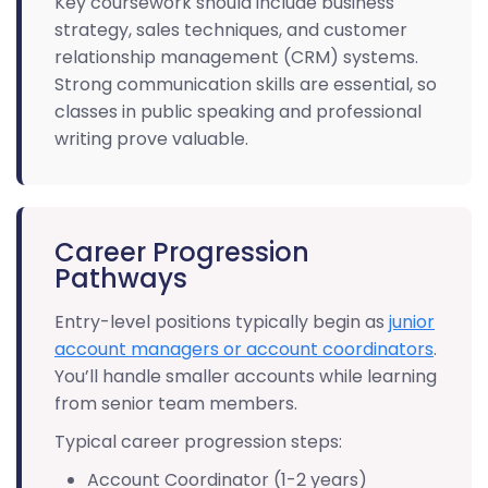
Key coursework should include business
strategy, sales techniques, and customer
relationship management (CRM) systems.
Strong communication skills are essential, so
classes in public speaking and professional
writing prove valuable.
Career Progression
Pathways
Entry-level positions typically begin as
junior
account managers or account coordinators
.
You’ll handle smaller accounts while learning
from senior team members.
Typical career progression steps:
Account Coordinator (1-2 years)