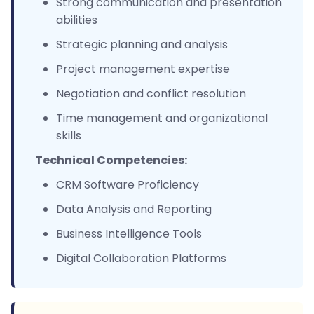
Strong communication and presentation
abilities
Strategic planning and analysis
Project management expertise
Negotiation and conflict resolution
Time management and organizational
skills
Technical Competencies:
CRM Software Proficiency
Data Analysis and Reporting
Business Intelligence Tools
Digital Collaboration Platforms