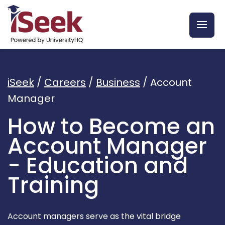
iSeek
/
Careers
/
Business
/
Account
Manager
How to Become an
Account Manager
- Education and
Training
Account managers serve as the vital bridge