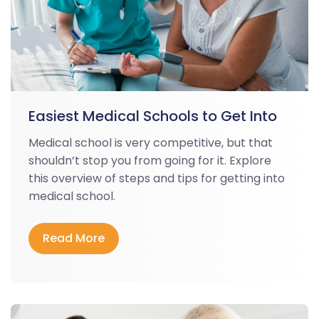
Easiest Medical Schools to Get Into
Medical school is very competitive, but that
shouldn’t stop you from going for it. Explore
this overview of steps and tips for getting into
medical school.
Read More