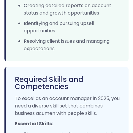
Creating detailed reports on account
status and growth opportunities
Identifying and pursuing upsell
opportunities
Resolving client issues and managing
expectations
Required Skills and
Competencies
To excel as an account manager in 2025, you
need a diverse skill set that combines
business acumen with people skills.
Essential Skills: