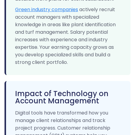
Green industry companies
actively recruit
account managers with specialized
knowledge in areas like plant identification
and turf management. Salary potential
increases with experience and industry
expertise. Your earning capacity grows as
you develop specialized skills and build a
strong client portfolio.
Impact of Technology on
Account Management
Digital tools have transformed how you
manage client relationships and track
project progress. Customer relationship