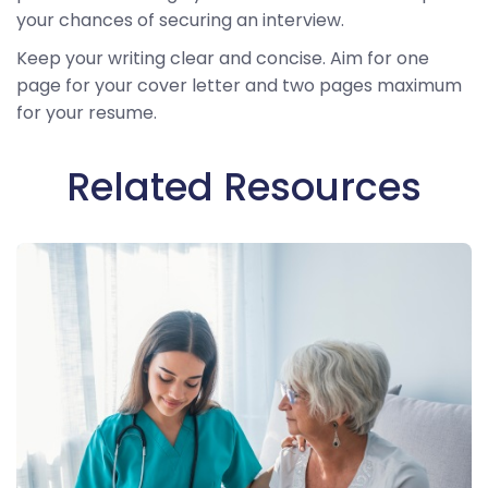
your chances of securing an interview.
Keep your writing clear and concise. Aim for one
page for your cover letter and two pages maximum
for your resume.
Related Resources