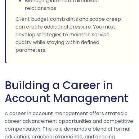
Managing internal stakeholder
relationships
Client budget constraints and scope creep
can create additional pressure. You must
develop strategies to maintain service
quality while staying within defined
parameters.
Building a Career in
Account Management
A career in account management offers strategic
career advancement opportunities and competitive
compensation. The role demands a blend of formal
education, practical experience, and ongoing