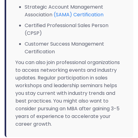
Strategic Account Management
Association
(SAMA) Certification
Certified Professional Sales Person
(CPSP)
Customer Success Management
Certification
You can also join professional organizations
to access networking events and industry
updates. Regular participation in sales
workshops and leadership seminars helps
you stay current with industry trends and
best practices. You might also want to
consider pursuing an MBA after gaining 3-5
years of experience to accelerate your
career growth.