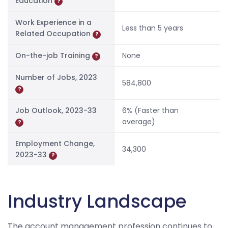
Education
?
Work Experience in a
Less than 5 years
Related Occupation
?
On-the-job Training
None
?
Number of Jobs, 2023
584,800
?
Job Outlook, 2023-33
6% (Faster than
average)
?
Employment Change,
34,300
2023-33
?
Industry Landscape
The account management profession continues to