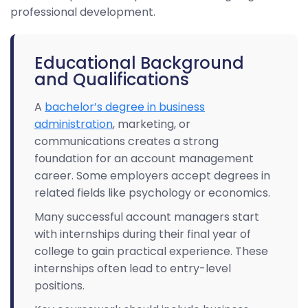
professional development.
Educational Background
and Qualifications
A
bachelor’s degree in business
administration
, marketing, or
communications creates a strong
foundation for an account management
career. Some employers accept degrees in
related fields like psychology or economics.
Many successful account managers start
with internships during their final year of
college to gain practical experience. These
internships often lead to entry-level
positions.