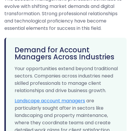
evolve with shifting market demands and digital
transformation. Strong professional relationships
and technological proficiency have become
essential elements for success in this field.
Demand for Account
Managers Across Industries
Your opportunities extend beyond traditional
sectors. Companies across industries need
skilled professionals to manage client
relationships and drive business growth.
Landscape account managers
are
particularly sought after in sectors like
landscaping and property maintenance,
where they coordinate teams and create
detailed work plans for client satisfaction.