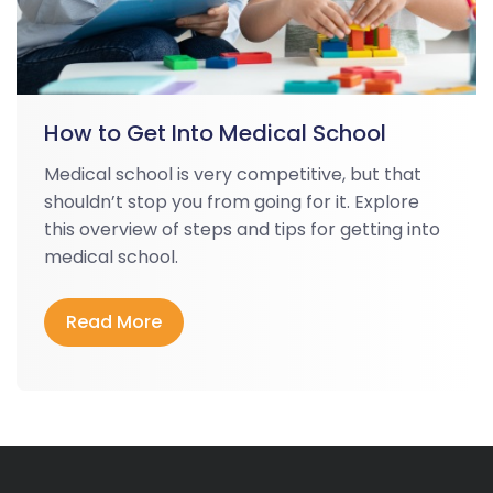
How to Get Into Medical School
Medical school is very competitive, but that
shouldn’t stop you from going for it. Explore
this overview of steps and tips for getting into
medical school.
Read More