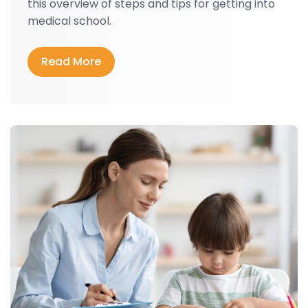
this overview of steps and tips for getting into
medical school.
Read More