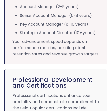
Account Manager (2-5 years)
Senior Account Manager (5-8 years)
Key Account Manager (8-10 years)
Strategic Account Director (10+ years)
Your advancement speed depends on
performance metrics, including client
retention rates and revenue growth targets.
Professional Development
and Certifications
Professional certifications enhance your
credibility and demonstrate commitment to
the field. Popular certifications include: