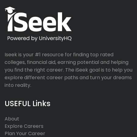
Iseek is your #1 resource for finding top rated
colleges, financial aid, earning potential and helping
you find the right career. The iSeek goal is to help you
explore different career paths and turn your dreams
into reality.
USEFUL Links
About
Explore Careers
Plan Your Career