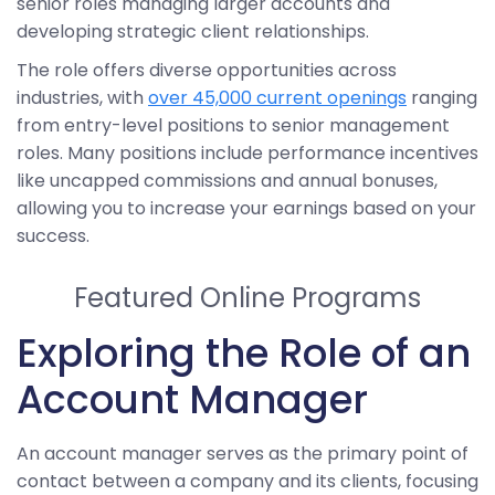
senior roles managing larger accounts and
developing strategic client relationships.
The role offers diverse opportunities across
industries, with
over 45,000 current openings
ranging
from entry-level positions to senior management
roles. Many positions include performance incentives
like uncapped commissions and annual bonuses,
allowing you to increase your earnings based on your
success.
Featured Online Programs
Exploring the Role of an
Account Manager
An account manager serves as the primary point of
contact between a company and its clients, focusing