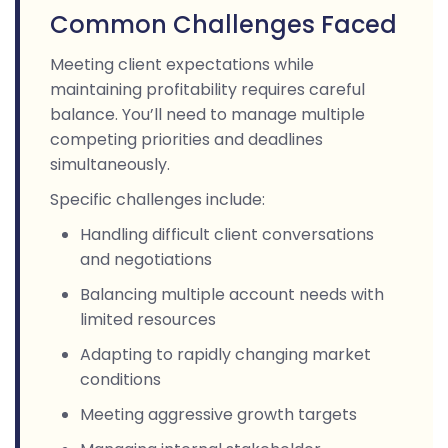
Common Challenges Faced
Meeting client expectations while
maintaining profitability requires careful
balance. You’ll need to manage multiple
competing priorities and deadlines
simultaneously.
Specific challenges include:
Handling difficult client conversations
and negotiations
Balancing multiple account needs with
limited resources
Adapting to rapidly changing market
conditions
Meeting aggressive growth targets