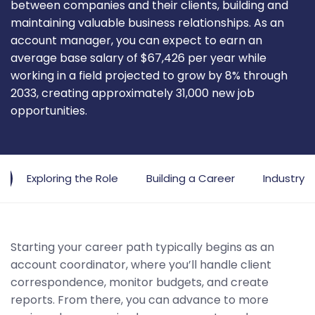
between companies and their clients, building and
maintaining valuable business relationships. As an
account manager, you can expect to earn an
average base salary of $67,426 per year while
working in a field projected to grow by 8% through
2033, creating approximately 31,000 new job
opportunities.
Exploring the Role
Building a Career
Industry 
Starting your career path typically begins as an
account coordinator, where you’ll handle client
correspondence, monitor budgets, and create
reports. From there, you can advance to more