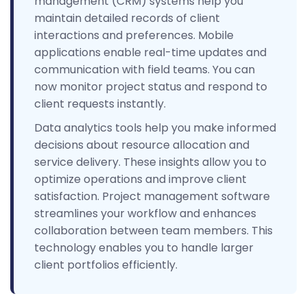
management (CRM) systems help you
maintain detailed records of client
interactions and preferences. Mobile
applications enable real-time updates and
communication with field teams. You can
now monitor project status and respond to
client requests instantly.
Data analytics tools help you make informed
decisions about resource allocation and
service delivery. These insights allow you to
optimize operations and improve client
satisfaction. Project management software
streamlines your workflow and enhances
collaboration between team members. This
technology enables you to handle larger
client portfolios efficiently.