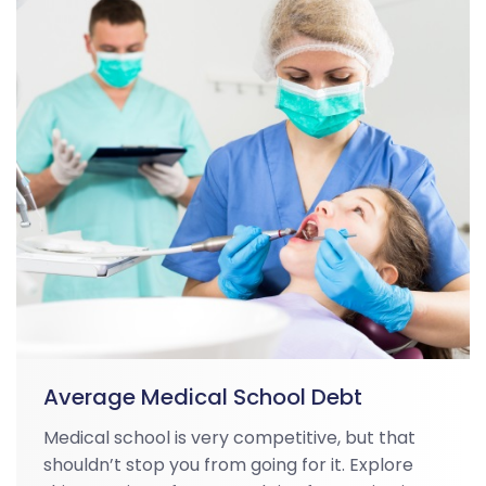
Average Medical School Debt
Medical school is very competitive, but that
shouldn’t stop you from going for it. Explore