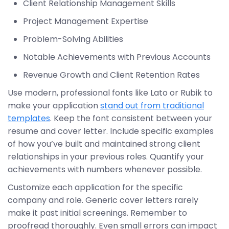
Client Relationship Management Skills
Project Management Expertise
Problem-Solving Abilities
Notable Achievements with Previous Accounts
Revenue Growth and Client Retention Rates
Use modern, professional fonts like Lato or Rubik to
make your application
stand out from traditional
templates
. Keep the font consistent between your
resume and cover letter. Include specific examples
of how you’ve built and maintained strong client
relationships in your previous roles. Quantify your
achievements with numbers whenever possible.
Customize each application for the specific
company and role. Generic cover letters rarely
make it past initial screenings. Remember to
proofread thoroughly. Even small errors can impact