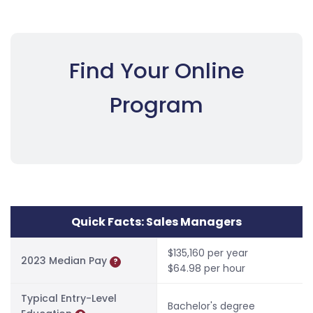
Find Your Online
Program
Quick Facts: Sales Managers
$135,160 per year
2023 Median Pay
?
$64.98 per hour
Typical Entry-Level
Bachelor's degree