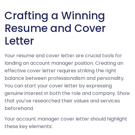
Crafting a Winning
Resume and Cover
Letter
Your resume and cover letter are crucial tools for
landing an account manager position. Creating an
effective cover letter requires striking the right
balance between professionalism and personality.
You can start your cover letter by expressing
genuine interest in both the role and company. Show
that you’ve researched their values and services
beforehand.
Your account manager cover letter should highlight
these key elements: