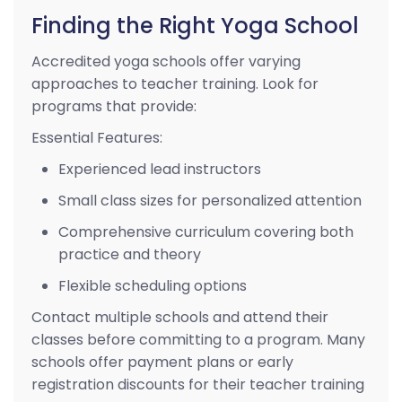
Finding the Right Yoga School
Accredited yoga schools offer varying
approaches to teacher training. Look for
programs that provide:
Essential Features:
Experienced lead instructors
Small class sizes for personalized attention
Comprehensive curriculum covering both
practice and theory
Flexible scheduling options
Contact multiple schools and attend their
classes before committing to a program. Many
schools offer payment plans or early
registration discounts for their teacher training