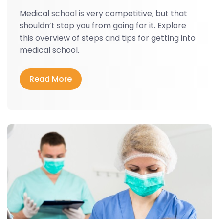
Medical school is very competitive, but that
shouldn’t stop you from going for it. Explore
this overview of steps and tips for getting into
medical school.
Read More