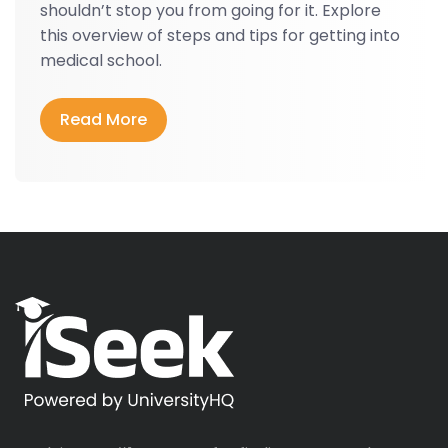
shouldn’t stop you from going for it. Explore
this overview of steps and tips for getting into
medical school.
Read More