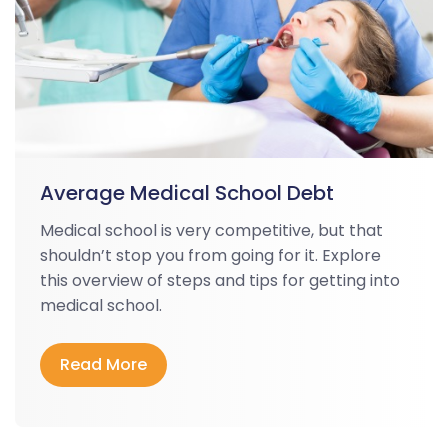
Average Medical School Debt
Medical school is very competitive, but that
shouldn’t stop you from going for it. Explore
this overview of steps and tips for getting into
medical school.
Read More