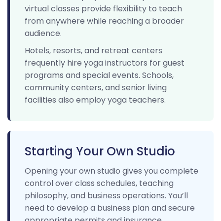
virtual classes provide flexibility to teach
from anywhere while reaching a broader
audience.
Hotels, resorts, and retreat centers
frequently hire yoga instructors for guest
programs and special events. Schools,
community centers, and senior living
facilities also employ yoga teachers.
Starting Your Own Studio
Opening your own studio gives you complete
control over class schedules, teaching
philosophy, and business operations. You’ll
need to develop a business plan and secure
appropriate permits and insurance.