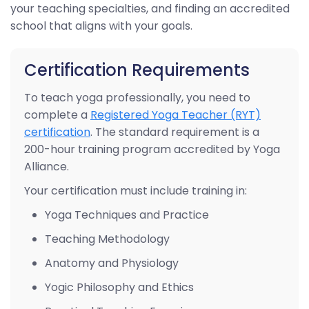
your teaching specialties, and finding an accredited
school that aligns with your goals.
Certification Requirements
To teach yoga professionally, you need to
complete a
Registered Yoga Teacher (RYT)
certification
. The standard requirement is a
200-hour training program accredited by Yoga
Alliance.
Your certification must include training in:
Yoga Techniques and Practice
Teaching Methodology
Anatomy and Physiology
Yogic Philosophy and Ethics