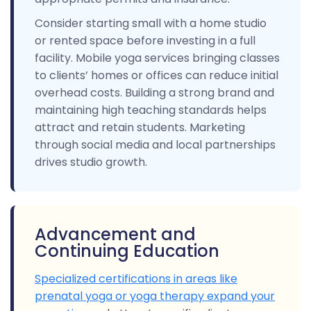
Consider starting small with a home studio
or rented space before investing in a full
facility. Mobile yoga services bringing classes
to clients’ homes or offices can reduce initial
overhead costs. Building a strong brand and
maintaining high teaching standards helps
attract and retain students. Marketing
through social media and local partnerships
drives studio growth.
Advancement and
Continuing Education
Specialized certifications in areas like
prenatal yoga or yoga therapy expand your