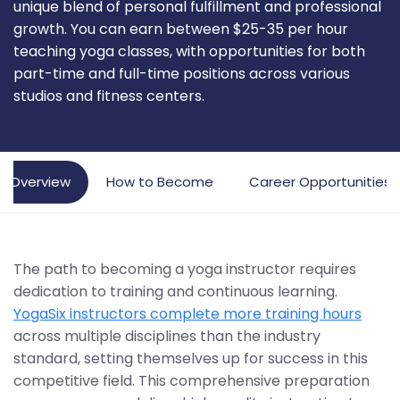
unique blend of personal fulfillment and professional
growth. You can earn between $25-35 per hour
teaching yoga classes, with opportunities for both
part-time and full-time positions across various
studios and fitness centers.
Overview
How to Become
Career Opportunities
The path to becoming a yoga instructor requires
dedication to training and continuous learning.
YogaSix instructors complete more training hours
across multiple disciplines than the industry
standard, setting themselves up for success in this
competitive field. This comprehensive preparation