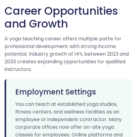
Career Opportunities
and Growth
A yoga teaching career offers multiple paths for
professional development with strong income
potential. Industry growth of 14% between 2023 and
2033 creates expanding opportunities for qualified
instructors.
Employment Settings
You can teach at established yoga studios,
fitness centers, and wellness facilities as an
employee or independent contractor. Many
corporate offices now offer on-site yoga
classes for employees. Online platforms and