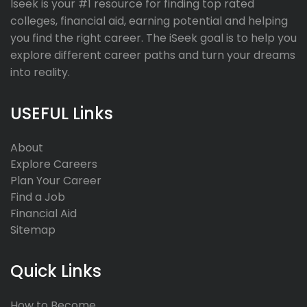
Iseek is your #1 resource for finding top rated
colleges, financial aid, earning potential and helping
you find the right career. The iSeek goal is to help you
explore different career paths and turn your dreams
into reality.
USEFUL Links
About
Explore Careers
Plan Your Career
Find a Job
Financial Aid
Sitemap
Quick Links
How to Become