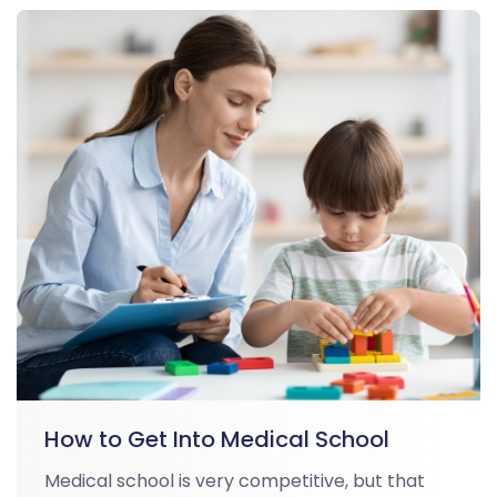
How to Get Into Medical School
Medical school is very competitive, but that