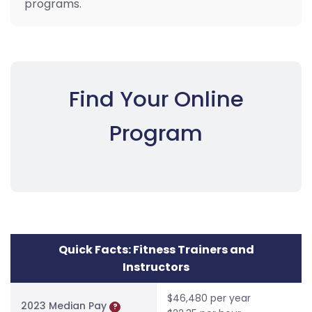
programs.
Find Your Online
Program
Quick Facts: Fitness Trainers and
Instructors
$46,480 per year
2023 Median Pay
?