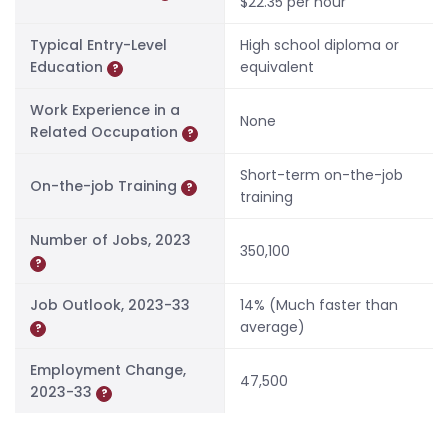
$22.35 per hour
Typical Entry-Level
High school diploma or
Education
equivalent
?
Work Experience in a
None
Related Occupation
?
Short-term on-the-job
On-the-job Training
?
training
Number of Jobs, 2023
350,100
?
Job Outlook, 2023-33
14% (Much faster than
average)
?
Employment Change,
47,500
2023-33
?