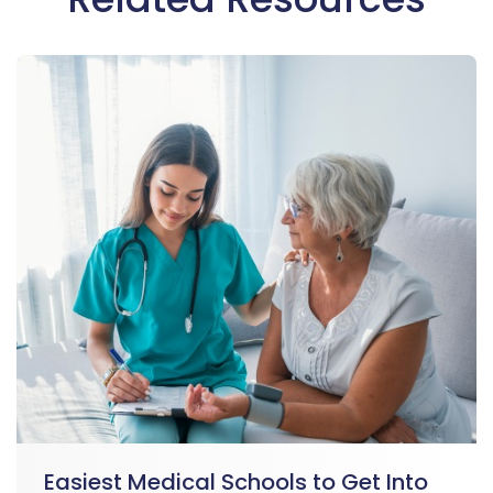
Easiest Medical Schools to Get Into