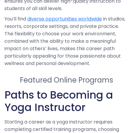
ensures you can deliver high-quality instruction to
students of all skill levels.
You’ll find
diverse opportunities worldwide
in studios,
resorts, corporate settings, and private practice.
The flexibility to choose your work environment,
combined with the ability to make a meaningful
impact on others’ lives, makes this career path
particularly appealing for those passionate about
wellness and personal development.
Featured Online Programs
Paths to Becoming a
Yoga Instructor
Starting a career as a yoga instructor requires
completing certified training programs, choosing