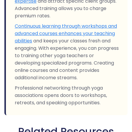
expertise
and attract specific client groups.
Advanced training allows you to charge
premium rates.
Continuous learning through workshops and
advanced courses enhances your teaching
abilities
and keeps your classes fresh and
engaging. With experience, you can progress
to training other yoga teachers or
developing specialized programs. Creating
online courses and content provides
additional income streams.
Professional networking through yoga
associations opens doors to workshops,
retreats, and speaking opportunities.
Related Resources