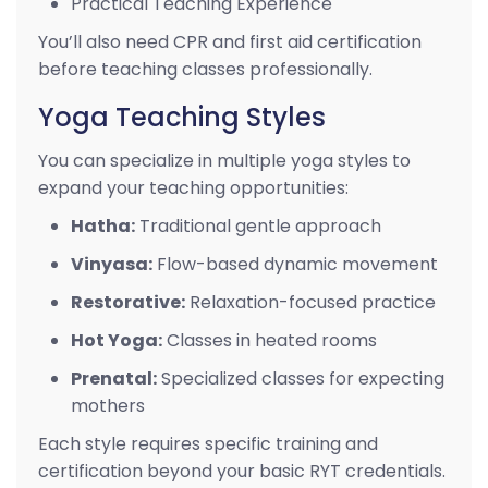
Practical Teaching Experience
You’ll also need CPR and first aid certification
before teaching classes professionally.
Yoga Teaching Styles
You can specialize in multiple yoga styles to
expand your teaching opportunities:
Hatha:
Traditional gentle approach
Vinyasa:
Flow-based dynamic movement
Restorative:
Relaxation-focused practice
Hot Yoga:
Classes in heated rooms
Prenatal:
Specialized classes for expecting
mothers
Each style requires specific training and
certification beyond your basic RYT credentials.