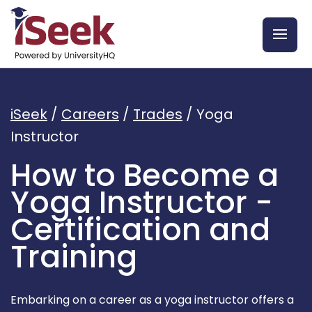
iSeek
/
Careers
/
Trades
/
Yoga
Instructor
How to Become a
Yoga Instructor -
Certification and
Training
Embarking on a career as a yoga instructor offers a