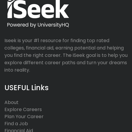
Iseek is your #1 resource for finding top rated
colleges, financial aid, earning potential and helping
you find the right career. The iSeek goal is to help you
explore different career paths and turn your dreams
into reality.
USEFUL Links
About
Explore Careers
Plan Your Career
Find a Job
Financial Aid