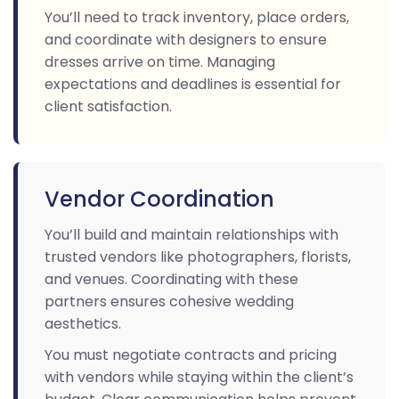
You’ll need to track inventory, place orders,
and coordinate with designers to ensure
dresses arrive on time. Managing
expectations and deadlines is essential for
client satisfaction.
Vendor Coordination
You’ll build and maintain relationships with
trusted vendors like photographers, florists,
and venues. Coordinating with these
partners ensures cohesive wedding
aesthetics.
You must negotiate contracts and pricing
with vendors while staying within the client’s