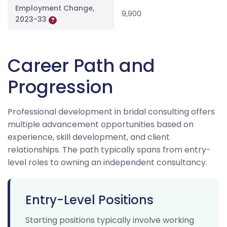
Employment Change,
9,900
2023-33
?
Career Path and
Progression
Professional development in bridal consulting offers
multiple advancement opportunities based on
experience, skill development, and client
relationships. The path typically spans from entry-
level roles to owning an independent consultancy.
Entry-Level Positions
Starting positions typically involve working