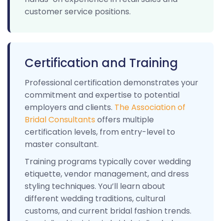
customer service positions.
Certification and Training
Professional certification demonstrates your
commitment and expertise to potential
employers and clients.
The Association of
Bridal Consultants
offers multiple
certification levels, from entry-level to
master consultant.
Training programs typically cover wedding
etiquette, vendor management, and dress
styling techniques. You’ll learn about
different wedding traditions, cultural
customs, and current bridal fashion trends.