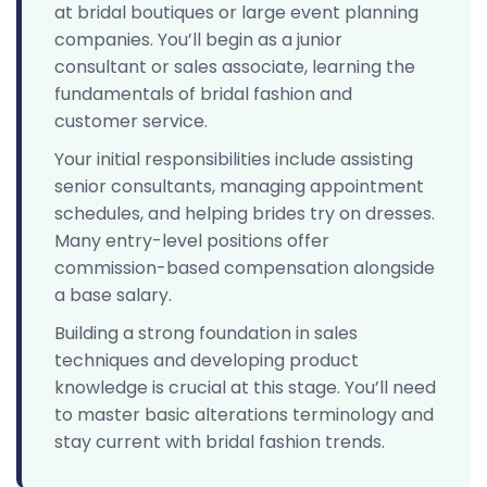
at bridal boutiques or large event planning
companies. You’ll begin as a junior
consultant or sales associate, learning the
fundamentals of bridal fashion and
customer service.
Your initial responsibilities include assisting
senior consultants, managing appointment
schedules, and helping brides try on dresses.
Many entry-level positions offer
commission-based compensation alongside
a base salary.
Building a strong foundation in sales
techniques and developing product
knowledge is crucial at this stage. You’ll need
to master basic alterations terminology and
stay current with bridal fashion trends.