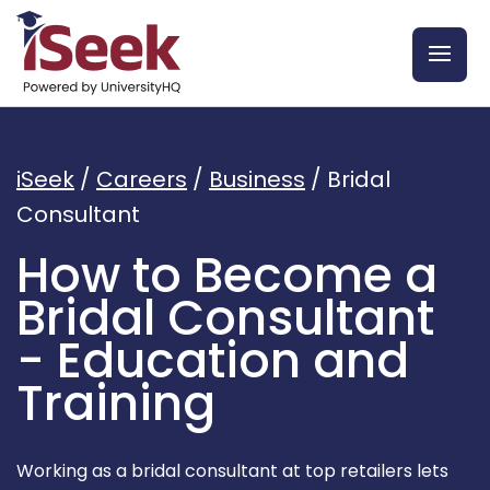
iSeek
/
Careers
/
Business
/
Bridal
Consultant
How to Become a
Bridal Consultant
- Education and
Training
Working as a bridal consultant at top retailers lets