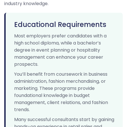
industry knowledge.
Educational Requirements
Most employers prefer candidates with a
high school diploma, while a bachelor’s
degree in event planning or hospitality
management can enhance your career
prospects.
You’ll benefit from coursework in business
administration, fashion merchandising, or
marketing. These programs provide
foundational knowledge in budget
management, client relations, and fashion
trends.
Many successful consultants start by gaining
hands-on experience in retail sales and