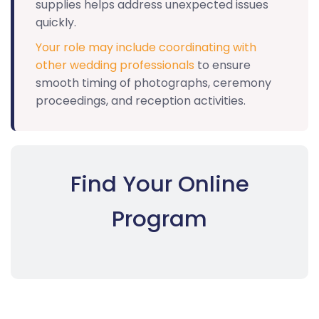
supplies helps address unexpected issues
quickly.
Your role may include coordinating with
other wedding professionals
to ensure
smooth timing of photographs, ceremony
proceedings, and reception activities.
Find Your Online
Program