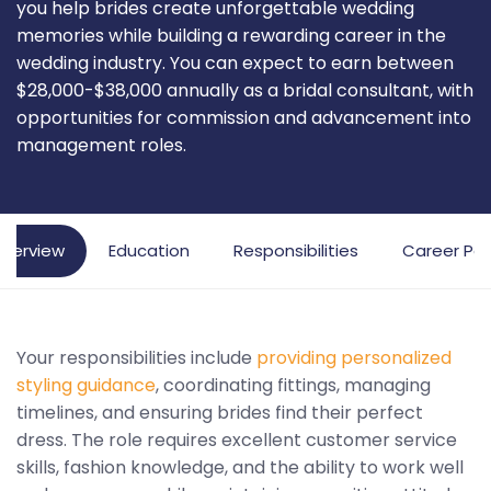
you help brides create unforgettable wedding
memories while building a rewarding career in the
wedding industry. You can expect to earn between
$28,000-$38,000 annually as a bridal consultant, with
opportunities for commission and advancement into
management roles.
verview
Education
Responsibilities
Career Pa
Your responsibilities include
providing personalized
styling guidance
, coordinating fittings, managing
timelines, and ensuring brides find their perfect
dress. The role requires excellent customer service
skills, fashion knowledge, and the ability to work well