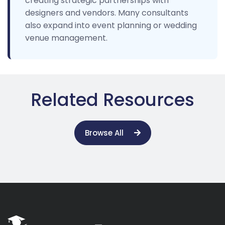
creating strategic partnerships with
designers and vendors. Many consultants
also expand into event planning or wedding
venue management.
Related Resources
Browse All