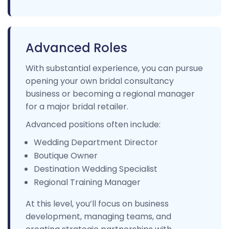
Advanced Roles
With substantial experience, you can pursue
opening your own bridal consultancy
business or becoming a regional manager
for a major bridal retailer.
Advanced positions often include:
Wedding Department Director
Boutique Owner
Destination Wedding Specialist
Regional Training Manager
At this level, you’ll focus on business
development, managing teams, and