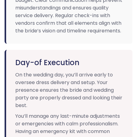
budget. Clear communication helps prevent
misunderstandings and ensures quality
service delivery. Regular check-ins with
vendors confirm that all elements align with
the bride’s vision and timeline requirements.
Day-of Execution
On the wedding day, you’ll arrive early to
oversee dress delivery and setup. Your
presence ensures the bride and wedding
party are properly dressed and looking their
best.
You’ll manage any last-minute adjustments
or emergencies with calm professionalism.
Having an emergency kit with common