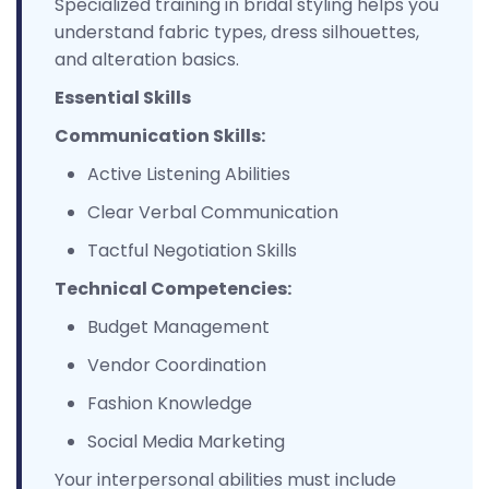
Specialized training in bridal styling helps you
understand fabric types, dress silhouettes,
and alteration basics.
Essential Skills
Communication Skills:
Active Listening Abilities
Clear Verbal Communication
Tactful Negotiation Skills
Technical Competencies:
Budget Management
Vendor Coordination
Fashion Knowledge
Social Media Marketing
Your interpersonal abilities must include