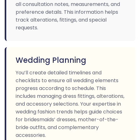
all consultation notes, measurements, and
preference details. This information helps
track alterations, fittings, and special
requests.
Wedding Planning
You’ll create detailed timelines and
checklists to ensure all wedding elements
progress according to schedule. This
includes managing dress fittings, alterations,
and accessory selections. Your expertise in
wedding fashion trends helps guide choices
for bridesmaids’ dresses, mother-of-the-
bride outfits, and complementary
accessories.