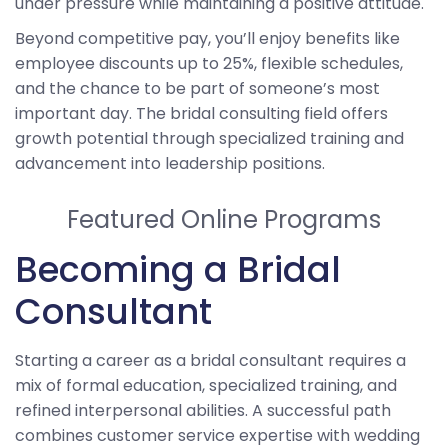
under pressure while maintaining a positive attitude.
Beyond competitive pay, you’ll enjoy benefits like
employee discounts up to 25%, flexible schedules,
and the chance to be part of someone’s most
important day. The bridal consulting field offers
growth potential through specialized training and
advancement into leadership positions.
Featured Online Programs
Becoming a Bridal
Consultant
Starting a career as a bridal consultant requires a
mix of formal education, specialized training, and
refined interpersonal abilities. A successful path
combines customer service expertise with wedding