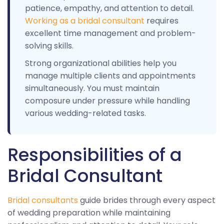
patience, empathy, and attention to detail.
Working as a bridal consultant
requires
excellent time management and problem-
solving skills.
Strong organizational abilities help you
manage multiple clients and appointments
simultaneously. You must maintain
composure under pressure while handling
various wedding-related tasks.
Responsibilities of a
Bridal Consultant
Bridal consultants
guide brides through every aspect
of wedding preparation while maintaining