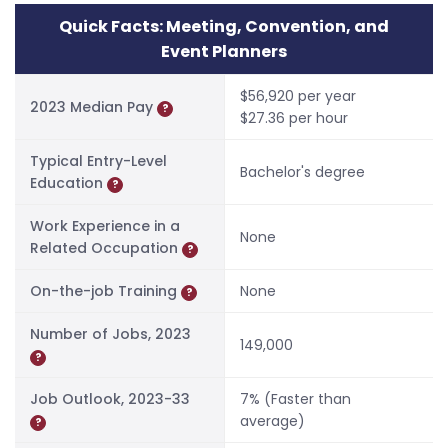
Quick Facts: Meeting, Convention, and
Event Planners
$56,920 per year
2023 Median Pay
?
$27.36 per hour
Typical Entry-Level
Bachelor's degree
Education
?
Work Experience in a
None
Related Occupation
?
On-the-job Training
None
?
Number of Jobs, 2023
149,000
?
Job Outlook, 2023-33
7% (Faster than
average)
?