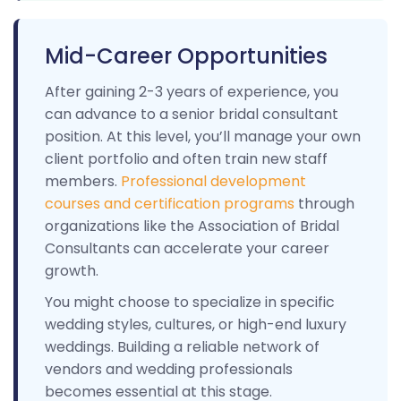
Mid-Career Opportunities
After gaining 2-3 years of experience, you
can advance to a senior bridal consultant
position. At this level, you’ll manage your own
client portfolio and often train new staff
members.
Professional development
courses and certification programs
through
organizations like the Association of Bridal
Consultants can accelerate your career
growth.
You might choose to specialize in specific
wedding styles, cultures, or high-end luxury
weddings. Building a reliable network of
vendors and wedding professionals
becomes essential at this stage.