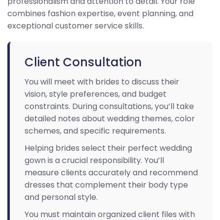
professionalism and attention to detail. Your role
combines fashion expertise, event planning, and
exceptional customer service skills.
Client Consultation
You will meet with brides to discuss their
vision, style preferences, and budget
constraints. During consultations, you’ll take
detailed notes about wedding themes, color
schemes, and specific requirements.
Helping brides select their perfect wedding
gown is a crucial responsibility. You’ll
measure clients accurately and recommend
dresses that complement their body type
and personal style.
You must maintain organized client files with