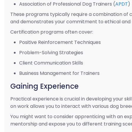
Association of Professional Dog Trainers (
APDT
)
These programs typically require a combination of c
and demonstrates your commitment to ethical and e
Certification programs often cover:
Positive Reinforcement Techniques
Problem-Solving Strategies
Client Communication Skills
Business Management for Trainers
Gaining Experience
Practical experience is crucial in developing your ski
on work allows you to interact with various dog br
You might want to consider apprenticing with an exper
mentorship and expose you to different training scen