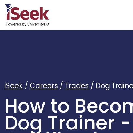
iSeek
/
Careers
/
Trades
/
Dog Traine
How to Beco
Dog Trainer -