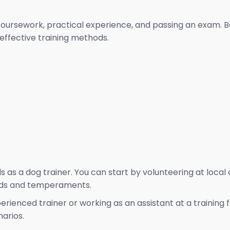
oursework, practical experience, and passing an exam. Be
ffective training methods.
lls as a dog trainer. You can start by volunteering at loca
eeds and temperaments.
ienced trainer or working as an assistant at a training f
arios.