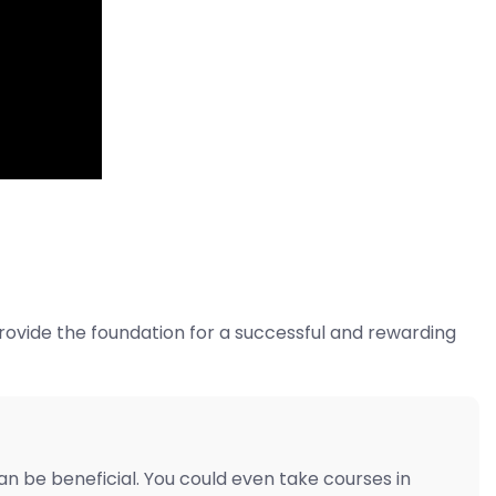
rovide the foundation for a successful and rewarding
 be beneficial. You could even take courses in