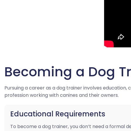
Becoming a Dog Tr
Pursuing a career as a dog trainer involves education,
profession working with canines and their owners.
Educational Requirements
To become a dog trainer, you don’t need a formal d