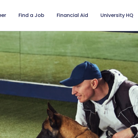
eer
Find a Job
Financial Aid
University HQ