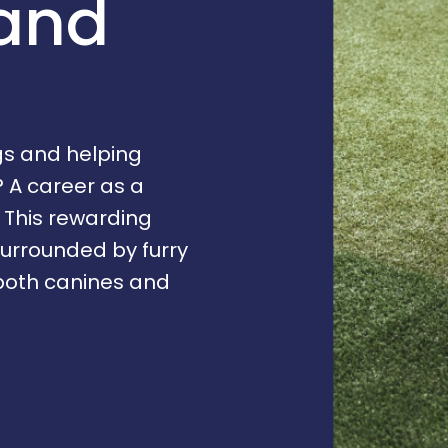
 and
gs and helping
A career as a
. This rewarding
surrounded by furry
 both canines and