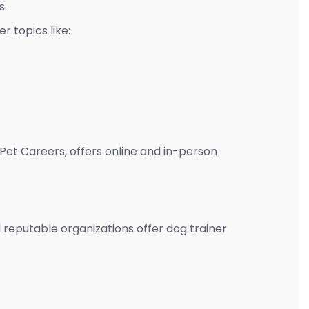
s.
r topics like:
Pet Careers, offers online and in-person
al reputable organizations offer dog trainer