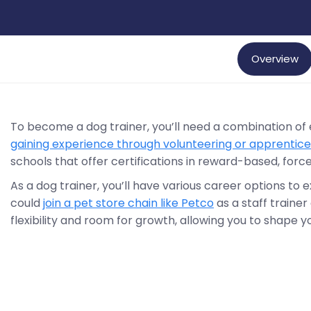
Overview
To become a dog trainer, you’ll need a combination of
gaining experience through volunteering or apprentice
schools that offer certifications in reward-based, forc
As a dog trainer, you’ll have various career options to 
could
join a pet store chain like Petco
as a staff trainer 
flexibility and room for growth, allowing you to shape 