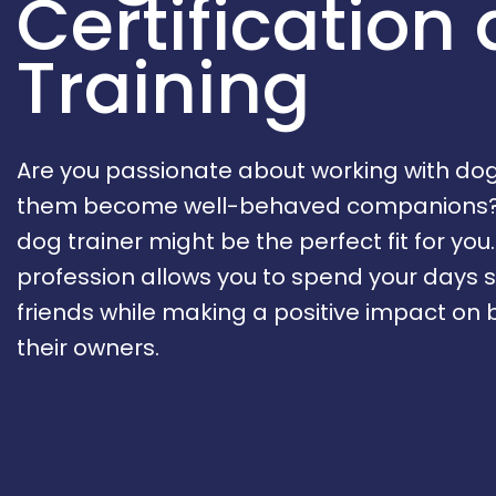
Certification
Training
Are you passionate about working with do
them become well-behaved companions? 
dog trainer might be the perfect fit for you
profession allows you to spend your days 
friends while making a positive impact on
their owners.