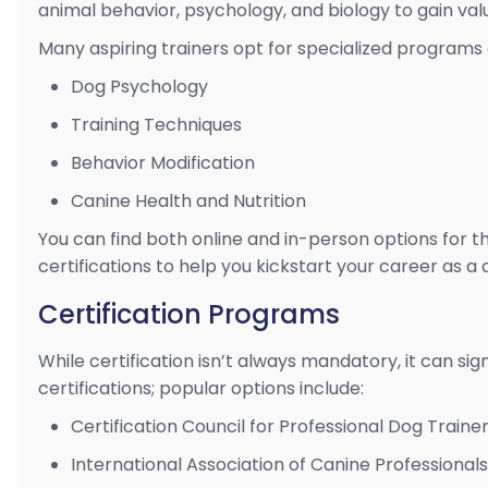
animal behavior, psychology, and biology to gain val
Many aspiring trainers opt for specialized programs 
Dog Psychology
Training Techniques
Behavior Modification
Canine Health and Nutrition
You can find both online and in-person options for 
certifications to help you kickstart your career as a 
Certification Programs
While certification isn’t always mandatory, it can sig
certifications; popular options include:
Certification Council for Professional Dog Trainer
International Association of Canine Professionals