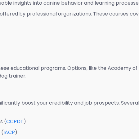
uable insights into canine behavior and learning processe
offered by professional organizations. These courses cove
these educational programs. Options, like the Academy of 
dog trainer.
nificantly boost your credibility and job prospects. Sever
s (
CCPDT
)
 (
IACP
)