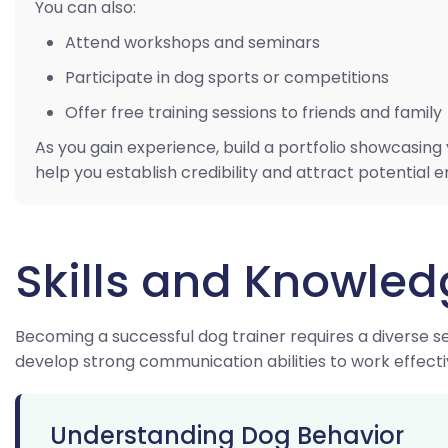
You can also:
Attend workshops and seminars
Participate in dog sports or competitions
Offer free training sessions to friends and family
As you gain experience, build a portfolio showcasing 
help you establish credibility and attract potential 
Skills and Knowle
Becoming a successful dog trainer requires a diverse se
develop strong communication abilities to work effecti
Understanding Dog Behavior