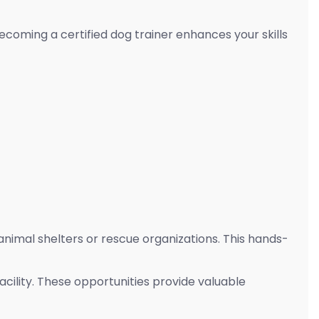
coming a certified dog trainer enhances your skills
l animal shelters or rescue organizations. This hands-
acility. These opportunities provide valuable