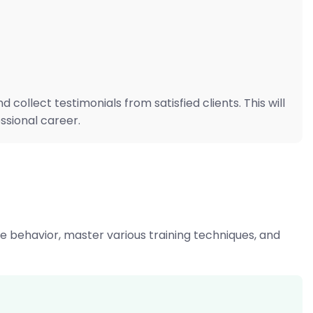
ollect testimonials from satisfied clients. This will
ssional career.
ne behavior, master various training techniques, and