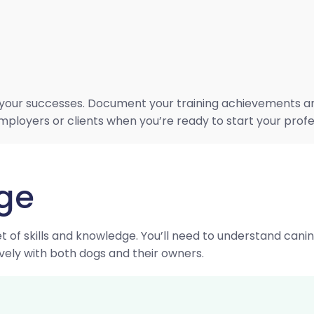
your successes. Document your training achievements and c
employers or clients when you’re ready to start your profe
dge
t of skills and knowledge. You’ll need to understand cani
vely with both dogs and their owners.