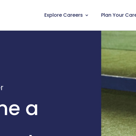
Explore Careers
Plan Your Car
r
me a