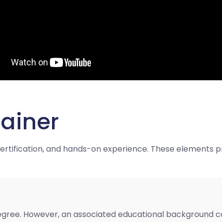
ainer
 certification, and hands-on experience. These elements p
egree. However, an associated educational background can