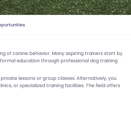
portunities
g of canine behavior. Many aspiring trainers start by
 formal education through professional dog training
private lessons or group classes. Alternatively, you
ics, or specialized training facilities. The field offers