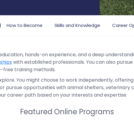
How to Become
Skills and Knowledge
Career Op
 education, hands-on experience, and a deep understandin
ships
with established professionals. You can also pursue
e-free training methods.
explore. You might choose to work independently, offering 
or pursue opportunities with animal shelters, veterinary clin
your career path based on your interests and expertise.
Featured Online Programs