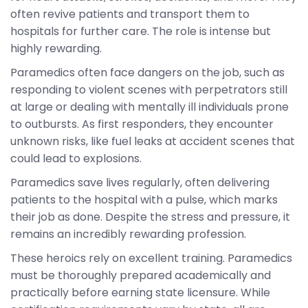
often revive patients and transport them to
hospitals for further care. The role is intense but
highly rewarding.
Paramedics often face dangers on the job, such as
responding to violent scenes with perpetrators still
at large or dealing with mentally ill individuals prone
to outbursts. As first responders, they encounter
unknown risks, like fuel leaks at accident scenes that
could lead to explosions.
Paramedics save lives regularly, often delivering
patients to the hospital with a pulse, which marks
their job as done. Despite the stress and pressure, it
remains an incredibly rewarding profession.
These heroics rely on excellent training. Paramedics
must be thoroughly prepared academically and
practically before earning state licensure. While