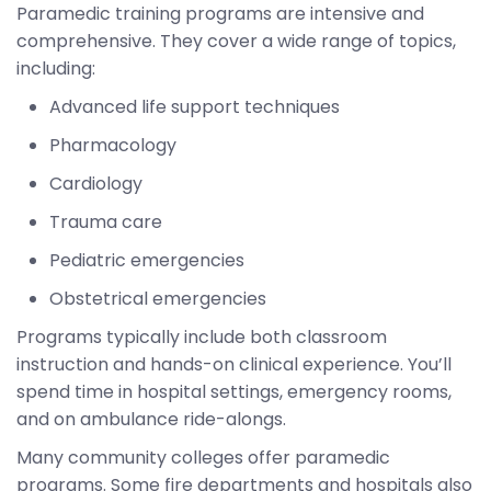
Paramedic training programs are intensive and
comprehensive. They cover a wide range of topics,
including:
Advanced life support techniques
Pharmacology
Cardiology
Trauma care
Pediatric emergencies
Obstetrical emergencies
Programs typically include both classroom
instruction and hands-on clinical experience. You’ll
spend time in hospital settings, emergency rooms,
and on ambulance ride-alongs.
Many community colleges offer paramedic
programs. Some fire departments and hospitals also