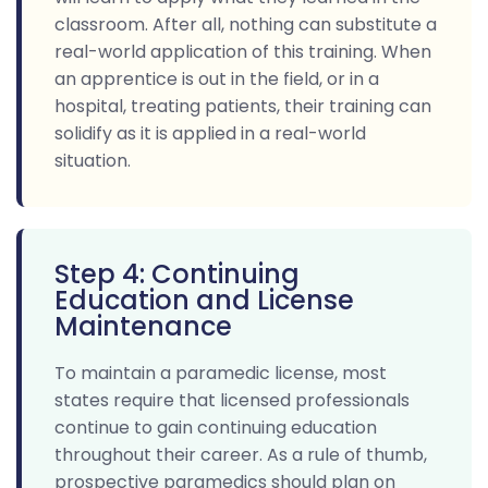
classroom. After all, nothing can substitute a
real-world application of this training. When
an apprentice is out in the field, or in a
hospital, treating patients, their training can
solidify as it is applied in a real-world
situation.
Step 4: Continuing
Education and License
Maintenance
To maintain a paramedic license, most
states require that licensed professionals
continue to gain continuing education
throughout their career. As a rule of thumb,
prospective paramedics should plan on