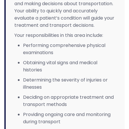
and making decisions about transportation.
Your ability to quickly and accurately
evaluate a patient’s condition will guide your
treatment and transport decisions.
Your responsibilities in this area include:
Performing comprehensive physical
examinations
Obtaining vital signs and medical
histories
Determining the severity of injuries or
illnesses
Deciding on appropriate treatment and
transport methods
Providing ongoing care and monitoring
during transport