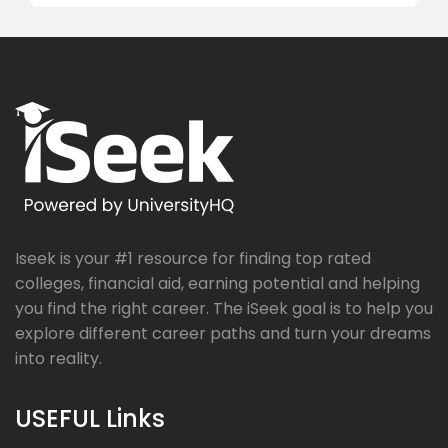
Iseek is your #1 resource for finding top rated
colleges, financial aid, earning potential and helping
you find the right career. The iSeek goal is to help you
explore different career paths and turn your dreams
into reality.
USEFUL Links