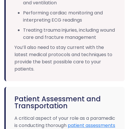
and ventilation
Performing cardiac monitoring and
interpreting ECG readings
Treating trauma injuries, including wound
care and fracture management
You’ll also need to stay current with the
latest medical protocols and techniques to
provide the best possible care to your
patients.
Patient Assessment and
Transportation
A critical aspect of your role as a paramedic
is conducting thorough
patient assessments