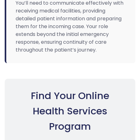
You’ll need to communicate effectively with
receiving medical facilities, providing
detailed patient information and preparing
them for the incoming case. Your role
extends beyond the initial emergency
response, ensuring continuity of care
throughout the patient’s journey.
Find Your Online
Health Services
Program