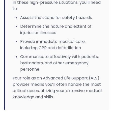
In these high-pressure situations, you’ll need
to:
Assess the scene for safety hazards
Determine the nature and extent of
injuries or illnesses
Provide immediate medical care,
including CPR and defibrillation
Communicate effectively with patients,
bystanders, and other emergency
personnel
Your role as an Advanced Life Support (ALS)
provider means you’ll often handle the most
critical cases, utilizing your extensive medical
knowledge and skills.