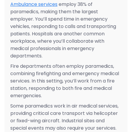
Ambulance services
employ 38% of
paramedics, making them the largest
employer. You’ll spend time in emergency
vehicles, responding to calls and transporting
patients. Hospitals are another common
workplace, where you’ll collaborate with
medical professionals in emergency
departments.
Fire departments often employ paramedics,
combining firefighting and emergency medical
services. In this setting, you’ll work from a fire
station, responding to both fire and medical
emergencies.
Some paramedics work in air medical services,
providing critical care transport via helicopter
or fixed-wing aircraft. Industrial sites and
special events may also require your services.