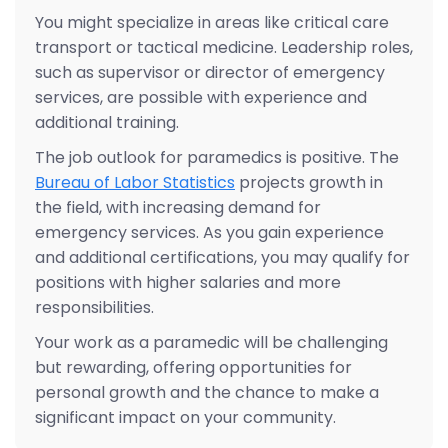
You might specialize in areas like critical care
transport or tactical medicine. Leadership roles,
such as supervisor or director of emergency
services, are possible with experience and
additional training.
The job outlook for paramedics is positive. The
Bureau of Labor Statistics
projects growth in
the field, with increasing demand for
emergency services. As you gain experience
and additional certifications, you may qualify for
positions with higher salaries and more
responsibilities.
Your work as a paramedic will be challenging
but rewarding, offering opportunities for
personal growth and the chance to make a
significant impact on your community.