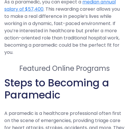
As a paramedic, you can expect a
median annual
salary of $57,400
. This rewarding career allows you
to make a real difference in people’s lives while
working in a dynamic, fast-paced environment. If
you’re interested in healthcare but prefer a more
action-oriented role than traditional hospital work,
becoming a paramedic could be the perfect fit for
you.
Featured Online Programs
Steps to Becoming a
Paramedic
A paramedic is a healthcare professional often first
on the scene of emergencies, providing triage care
for heart attacks, strokes, accidents, and more. They