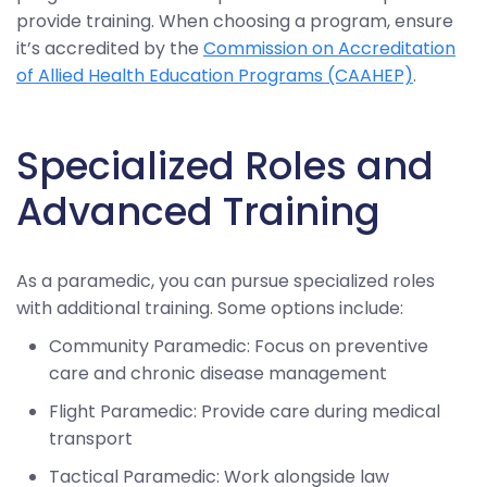
provide training. When choosing a program, ensure
it’s accredited by the
Commission on Accreditation
of Allied Health Education Programs (CAAHEP)
.
Specialized Roles and
Advanced Training
As a paramedic, you can pursue specialized roles
with additional training. Some options include:
Community Paramedic: Focus on preventive
care and chronic disease management
Flight Paramedic: Provide care during medical
transport
Tactical Paramedic: Work alongside law