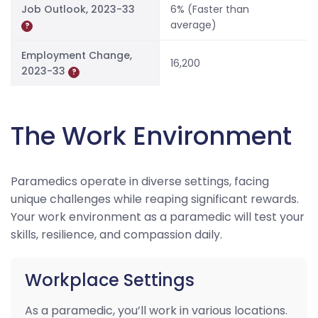
Job Outlook, 2023-33
6% (Faster than
average)
?
Employment Change,
16,200
2023-33
?
The Work Environment
Paramedics operate in diverse settings, facing
unique challenges while reaping significant rewards.
Your work environment as a paramedic will test your
skills, resilience, and compassion daily.
Workplace Settings
As a paramedic, you’ll work in various locations.