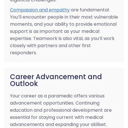
Compassion and empathy
are fundamental.
You’ll encounter people in their most vulnerable
moments, and your ability to provide emotional
support is as important as your medical
expertise. Teamwork is also vital, as you’ll work
closely with partners and other first
responders.
Career Advancement and
Outlook
Your career as a paramedic offers various
advancement opportunities. Continuing
education and professional development are
essential for staying current with medical
advancements and expanding your skillset.