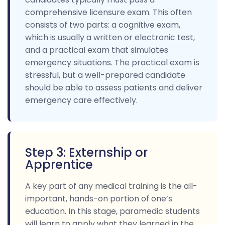
comprehensive licensure exam. This often
consists of two parts: a cognitive exam,
which is usually a written or electronic test,
and a practical exam that simulates
emergency situations. The practical exam is
stressful, but a well-prepared candidate
should be able to assess patients and deliver
emergency care effectively.
Step 3: Externship or
Apprentice
A key part of any medical training is the all-
important, hands-on portion of one’s
education. In this stage, paramedic students
will learn to apply what they learned in the