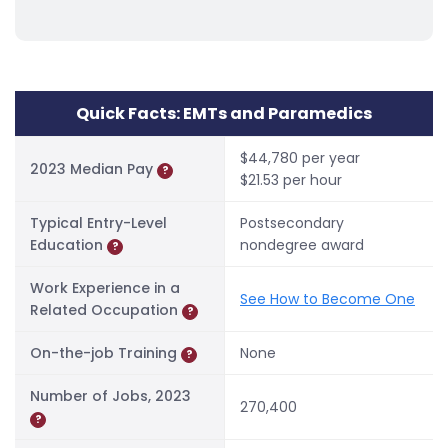
Quick Facts: EMTs and Paramedics
$44,780 per year
2023 Median Pay
?
$21.53 per hour
Typical Entry-Level
Postsecondary
Education
nondegree award
?
Work Experience in a
See How to Become One
Related Occupation
?
On-the-job Training
None
?
Number of Jobs, 2023
270,400
?