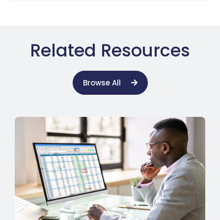
Related Resources
Browse All