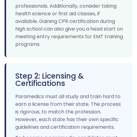
professionals. Additionally, consider taking
health science or first aid classes, if
available. Gaining CPR certification during
high school can also give you a head start on
meeting entry requirements for EMT training
programs.
Step 2: Licensing &
Certifications
Paramedics must all study and train hard to
earn a license from their state. The process
is rigorous, to match the profession.
However, each state has their own specific
guidelines and certification requirements.