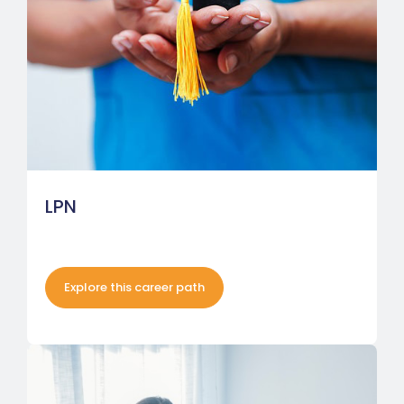
LPN
Explore this career path