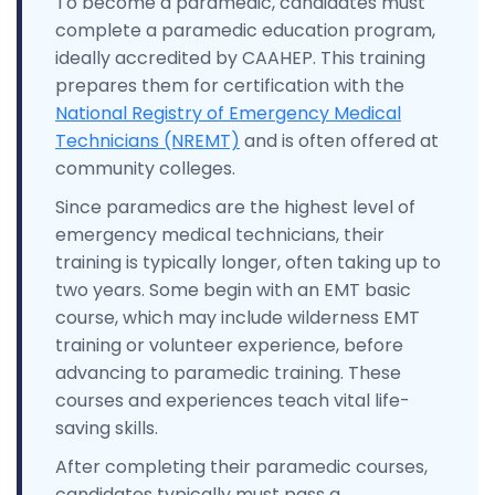
To become a paramedic, candidates must
complete a paramedic education program,
ideally accredited by CAAHEP. This training
prepares them for certification with the
National Registry of Emergency Medical
Technicians (NREMT)
and is often offered at
community colleges.
Since paramedics are the highest level of
emergency medical technicians, their
training is typically longer, often taking up to
two years. Some begin with an EMT basic
course, which may include wilderness EMT
training or volunteer experience, before
advancing to paramedic training. These
courses and experiences teach vital life-
saving skills.
After completing their paramedic courses,
candidates typically must pass a