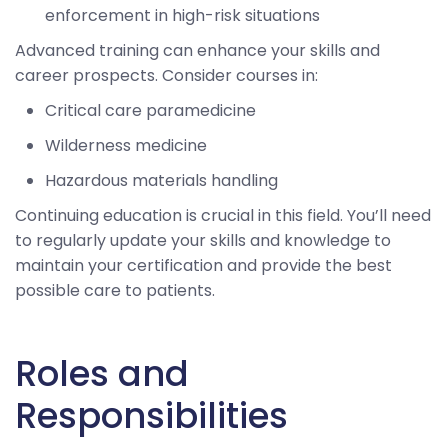
enforcement in high-risk situations
Advanced training can enhance your skills and
career prospects. Consider courses in:
Critical care paramedicine
Wilderness medicine
Hazardous materials handling
Continuing education is crucial in this field. You’ll need
to regularly update your skills and knowledge to
maintain your certification and provide the best
possible care to patients.
Roles and
Responsibilities