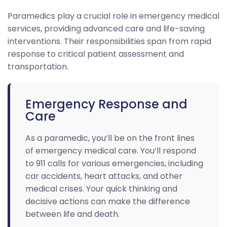
Paramedics play a crucial role in emergency medical
services, providing advanced care and life-saving
interventions. Their responsibilities span from rapid
response to critical patient assessment and
transportation.
Emergency Response and
Care
As a paramedic, you’ll be on the front lines
of emergency medical care. You’ll respond
to 911 calls for various emergencies, including
car accidents, heart attacks, and other
medical crises. Your quick thinking and
decisive actions can make the difference
between life and death.