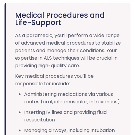
Medical Procedures and
Life-Support
As a paramedic, you’ll perform a wide range
of advanced medical procedures to stabilize
patients and manage their conditions. Your
expertise in ALS techniques will be crucial in
providing high-quality care.
Key medical procedures you’ll be
responsible for include:
Administering medications via various
routes (oral, intramuscular, intravenous)
Inserting IV lines and providing fluid
resuscitation
Managing airways, including intubation