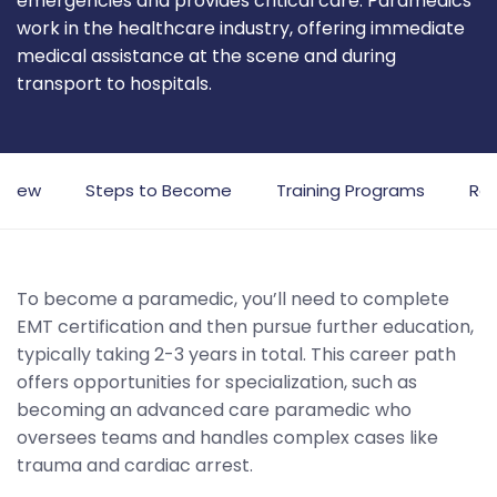
emergencies and provides critical care. Paramedics
work in the healthcare industry, offering immediate
medical assistance at the scene and during
transport to hospitals.
rview
Steps to Become
Training Programs
Rol
To become a paramedic, you’ll need to complete
EMT certification and then pursue further education,
typically taking 2-3 years in total. This career path
offers opportunities for specialization, such as
becoming an advanced care paramedic who
oversees teams and handles complex cases like
trauma and cardiac arrest.