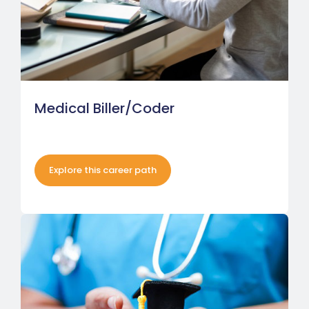
Medical Biller/Coder
Explore this career path