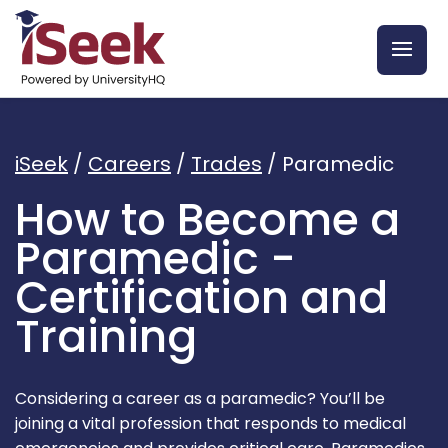
iSeek
/
Careers
/
Trades
/
Paramedic
How to Become a
Paramedic -
Certification and
Training
Considering a career as a paramedic? You’ll be
joining a vital profession that responds to medical