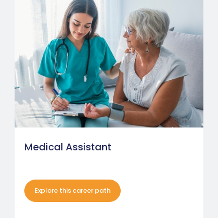
Medical Assistant
Explore this career path