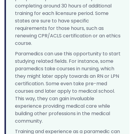
completing around 30 hours of additional
training for each licensure period. Some
states are sure to have specific
requirements for those hours, such as
renewing CPR/ACLS certification or an ethics
course.
Paramedics can use this opportunity to start
studying related fields. For instance, some
paramedics take courses in nursing, which
they might later apply towards an RN or LPN
certification. Some even take pre-med
courses and later apply to medical school.
This way, they can gain invaluable
experience providing medical care while
building other professions in the medical
community.
Training and experience as a paramedic can