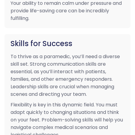
Your ability to remain calm under pressure and
provide life-saving care can be incredibly
fulfilling.
Skills for Success
To thrive as a paramedic, you’ll need a diverse
skill set. Strong communication skills are
essential, as you’ll interact with patients,
families, and other emergency responders.
Leadership skills are crucial when managing
scenes and directing your team.
Flexibility is key in this dynamic field. You must
adapt quickly to changing situations and think
on your feet. Problem-solving skills will help you
navigate complex medical scenarios and
logistical challenges.