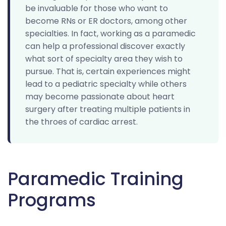
be invaluable for those who want to
become RNs or ER doctors, among other
specialties. In fact, working as a paramedic
can help a professional discover exactly
what sort of specialty area they wish to
pursue. That is, certain experiences might
lead to a pediatric specialty while others
may become passionate about heart
surgery after treating multiple patients in
the throes of cardiac arrest.
Paramedic Training
Programs