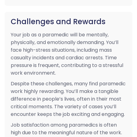
Challenges and Rewards
Your job as a paramedic will be mentally,
physically, and emotionally demanding. You’ll
face high-stress situations, including mass
casualty incidents and cardiac arrests. Time
pressure is frequent, contributing to a stressful
work environment.
Despite these challenges, many find paramedic
work highly rewarding. You’ll make a tangible
difference in people’s lives, often in their most
critical moments. The variety of cases you’ll
encounter keeps the job exciting and engaging.
Job satisfaction among paramedics is often
high due to the meaningful nature of the work.