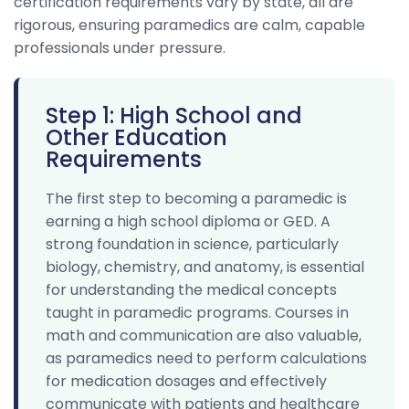
certification requirements vary by state, all are
rigorous, ensuring paramedics are calm, capable
professionals under pressure.
Step 1: High School and
Other Education
Requirements
The first step to becoming a paramedic is
earning a high school diploma or GED. A
strong foundation in science, particularly
biology, chemistry, and anatomy, is essential
for understanding the medical concepts
taught in paramedic programs. Courses in
math and communication are also valuable,
as paramedics need to perform calculations
for medication dosages and effectively
communicate with patients and healthcare