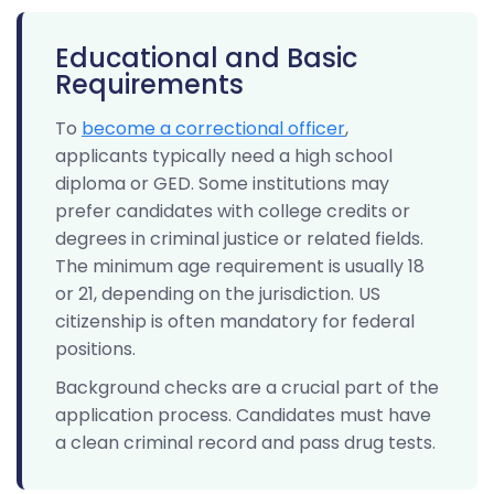
Educational and Basic
Requirements
To
become a correctional officer
,
applicants typically need a high school
diploma or GED. Some institutions may
prefer candidates with college credits or
degrees in criminal justice or related fields.
The minimum age requirement is usually 18
or 21, depending on the jurisdiction. US
citizenship is often mandatory for federal
positions.
Background checks are a crucial part of the
application process. Candidates must have
a clean criminal record and pass drug tests.