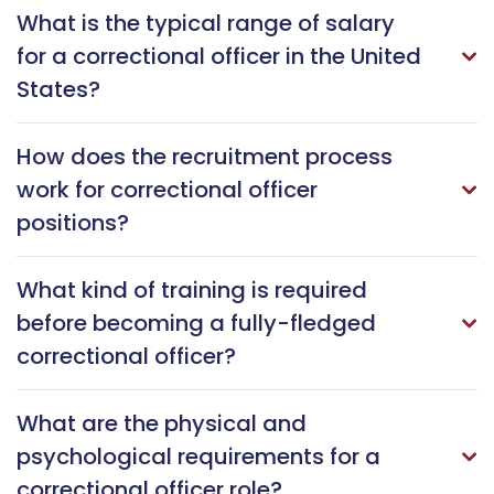
What is the typical range of salary
for a correctional officer in the United
States?
How does the recruitment process
work for correctional officer
positions?
What kind of training is required
before becoming a fully-fledged
correctional officer?
What are the physical and
psychological requirements for a
correctional officer role?