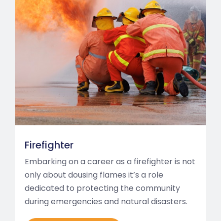
Firefighter
Embarking on a career as a firefighter is not
only about dousing flames it’s a role
dedicated to protecting the community
during emergencies and natural disasters.