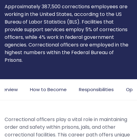
Approximately 387,500 corrections employees are
working in the United States, according to the US
Bureau of Labor Statistics (BLS). Facilities that
provide support services employ 5% of corrections
officers, while 4% work in federal government
agencies. Correctional officers are employed in the
highest numbers within the Federal Bureau of
Prisons.
verview
How to Become
Responsibilities
Oppo
Correctional officers play a vital role in maintaining
order and safety within prisons, jails, and other
correctional facilities. This career path offers unique