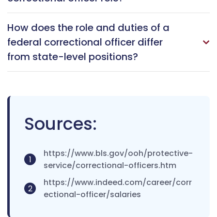
How does the role and duties of a
federal correctional officer differ
from state-level positions?
Sources:
https://www.bls.gov/ooh/protective-
1
service/correctional-officers.htm
https://www.indeed.com/career/corr
2
ectional-officer/salaries