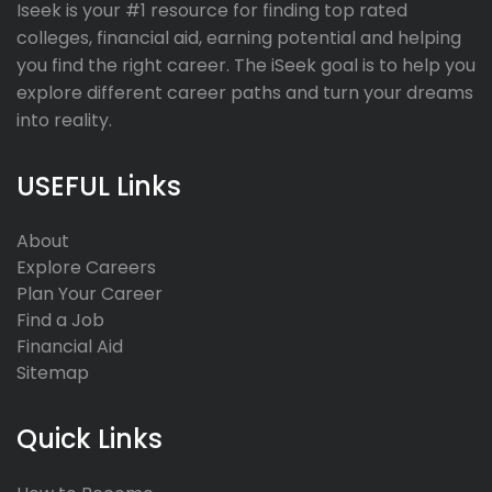
Iseek is your #1 resource for finding top rated
colleges, financial aid, earning potential and helping
you find the right career. The iSeek goal is to help you
explore different career paths and turn your dreams
into reality.
USEFUL Links
About
Explore Careers
Plan Your Career
Find a Job
Financial Aid
Sitemap
Quick Links