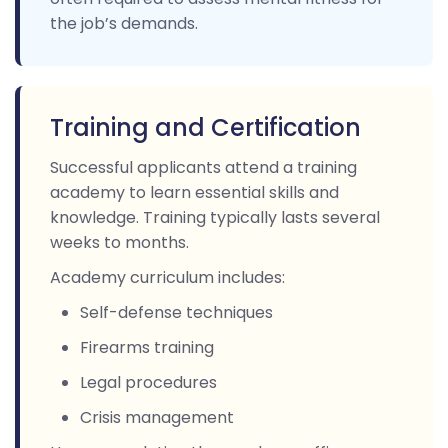
the job’s demands.
Training and Certification
Successful applicants attend a training
academy to learn essential skills and
knowledge. Training typically lasts several
weeks to months.
Academy curriculum includes:
Self-defense techniques
Firearms training
Legal procedures
Crisis management