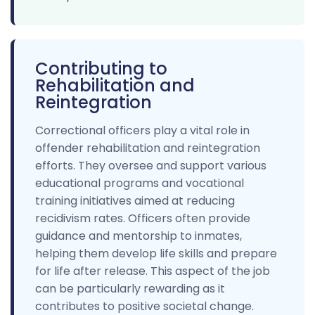
Contributing to
Rehabilitation and
Reintegration
Correctional officers play a vital role in
offender rehabilitation and reintegration
efforts. They oversee and support various
educational programs and vocational
training initiatives aimed at reducing
recidivism rates. Officers often provide
guidance and mentorship to inmates,
helping them develop life skills and prepare
for life after release. This aspect of the job
can be particularly rewarding as it
contributes to positive societal change.