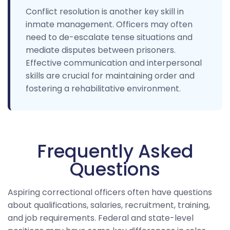
Conflict resolution is another key skill in
inmate management. Officers may often
need to de-escalate tense situations and
mediate disputes between prisoners.
Effective communication and interpersonal
skills are crucial for maintaining order and
fostering a rehabilitative environment.
Frequently Asked
Questions
Aspiring correctional officers often have questions
about qualifications, salaries, recruitment, training,
and job requirements. Federal and state-level