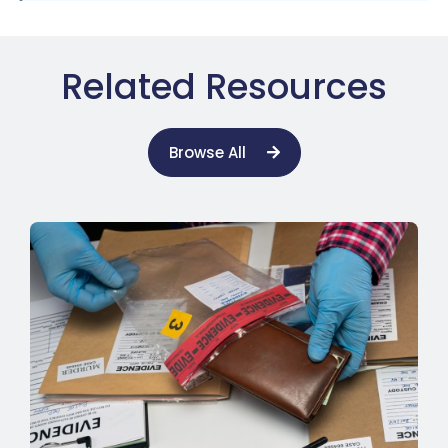
Related Resources
Browse All