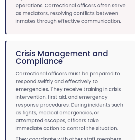
operations. Correctional officers often serve
as mediators, resolving conflicts between
inmates through effective communication.
Crisis Management and
Compliance
Correctional officers must be prepared to
respond swiftly and effectively to
emergencies. They receive training in crisis
intervention, first aid, and emergency
response procedures. During incidents such
as fights, medical emergencies, or
attempted escapes, officers take
immediate action to control the situation.
They coordinate with other staff members