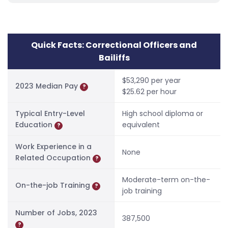
Quick Facts: Correctional Officers and
Bailiffs
$53,290 per year
2023 Median Pay
?
$25.62 per hour
Typical Entry-Level
High school diploma or
Education
equivalent
?
Work Experience in a
None
Related Occupation
?
Moderate-term on-the-
On-the-job Training
?
job training
Number of Jobs, 2023
387,500
?