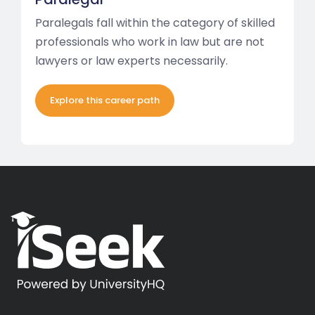
Paralegals fall within the category of skilled
professionals who work in law but are not
lawyers or law experts necessarily.
Explore this career path