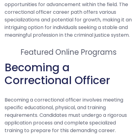
opportunities for advancement within the field. The
correctional officer career path offers various
specializations and potential for growth, making it an
intriguing option for individuals seeking a stable and
meaningful profession in the criminal justice system.
Featured Online Programs
Becoming a
Correctional Officer
Becoming a correctional officer involves meeting
specific educational, physical, and training
requirements. Candidates must undergo a rigorous
application process and complete specialized
training to prepare for this demanding career.