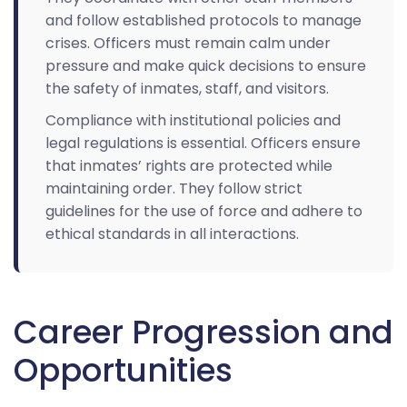
and follow established protocols to manage
crises. Officers must remain calm under
pressure and make quick decisions to ensure
the safety of inmates, staff, and visitors.
Compliance with institutional policies and
legal regulations is essential. Officers ensure
that inmates’ rights are protected while
maintaining order. They follow strict
guidelines for the use of force and adhere to
ethical standards in all interactions.
Career Progression and
Opportunities