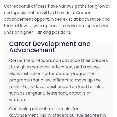
Correctional officers have various paths for growth
and specialization within their field. Career
advancement opportunities exist at both state and
federal levels, with options to move into specialized
units or higher-ranking positions.
Career Development and
Advancement
Correctional officers can advance their careers
through experience, education, and training.
Many institutions offer career progression
programs that allow officers to move up the
ranks. Entry-level positions often lead to roles
such as sergeant, lieutenant, captain, or
warden.
Continuing education is crucial for
advancement. Many officers pursue degrees in