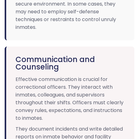
secure environment. In some cases, they
may need to employ self-defense
techniques or restraints to control unruly
inmates.
Communication and
Counseling
Effective communication is crucial for
correctional officers. They interact with
inmates, colleagues, and supervisors
throughout their shifts. Officers must clearly
convey rules, expectations, and instructions
to inmates.
They document incidents and write detailed
reports on inmate behavior and facility