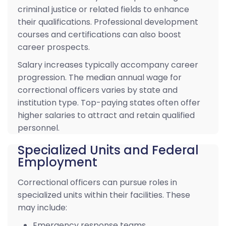
criminal justice or related fields to enhance
their qualifications. Professional development
courses and certifications can also boost
career prospects.
Salary increases typically accompany career
progression. The median annual wage for
correctional officers varies by state and
institution type. Top-paying states often offer
higher salaries to attract and retain qualified
personnel.
Specialized Units and Federal
Employment
Correctional officers can pursue roles in
specialized units within their facilities. These
may include:
Emergency response teams