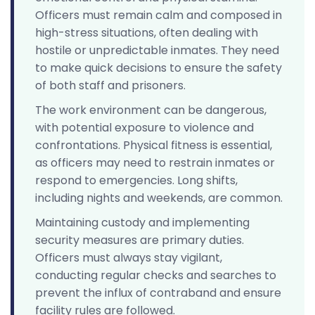
Officers must remain calm and composed in
high-stress situations, often dealing with
hostile or unpredictable inmates. They need
to make quick decisions to ensure the safety
of both staff and prisoners.
The work environment can be dangerous,
with potential exposure to violence and
confrontations. Physical fitness is essential,
as officers may need to restrain inmates or
respond to emergencies. Long shifts,
including nights and weekends, are common.
Maintaining custody and implementing
security measures are primary duties.
Officers must always stay vigilant,
conducting regular checks and searches to
prevent the influx of contraband and ensure
facility rules are followed.