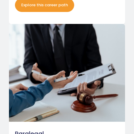
Explore this career path
Paralegal