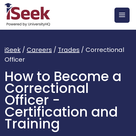
iSeek
/
Careers
/
Trades
/
Correctional
Officer
How to Become a
Correctional
Officer -
Certification and
Training