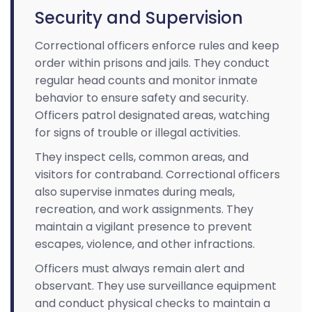
Security and Supervision
Correctional officers enforce rules and keep
order within prisons and jails. They conduct
regular head counts and monitor inmate
behavior to ensure safety and security.
Officers patrol designated areas, watching
for signs of trouble or illegal activities.
They inspect cells, common areas, and
visitors for contraband. Correctional officers
also supervise inmates during meals,
recreation, and work assignments. They
maintain a vigilant presence to prevent
escapes, violence, and other infractions.
Officers must always remain alert and
observant. They use surveillance equipment
and conduct physical checks to maintain a