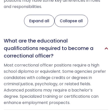
positions may have some key differences in roles
and responsibilities.
Expand all
Collapse all
What are the educational
qualifications required to become a
correctional officer?
Most correctional officer positions require a high
school diploma or equivalent. Some agencies prefer
candidates with college credits or degrees in
criminal justice, psychology, or related fields.
Advanced positions may require a bachelor’s
degree. Specialized training or certifications can
enhance employment prospects.