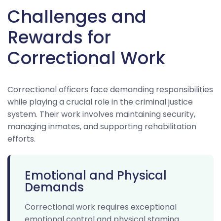
Challenges and
Rewards for
Correctional Work
Correctional officers face demanding responsibilities
while playing a crucial role in the criminal justice
system. Their work involves maintaining security,
managing inmates, and supporting rehabilitation
efforts.
Emotional and Physical
Demands
Correctional work requires exceptional
emotional control and physical stamina.