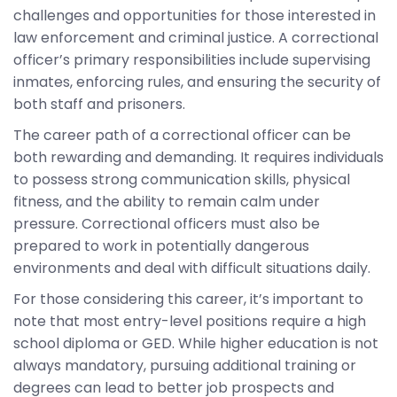
challenges and opportunities for those interested in
law enforcement and criminal justice. A correctional
officer’s primary responsibilities include supervising
inmates, enforcing rules, and ensuring the security of
both staff and prisoners.
The career path of a correctional officer can be
both rewarding and demanding. It requires individuals
to possess strong communication skills, physical
fitness, and the ability to remain calm under
pressure. Correctional officers must also be
prepared to work in potentially dangerous
environments and deal with difficult situations daily.
For those considering this career, it’s important to
note that most entry-level positions require a high
school diploma or GED. While higher education is not
always mandatory, pursuing additional training or
degrees can lead to better job prospects and