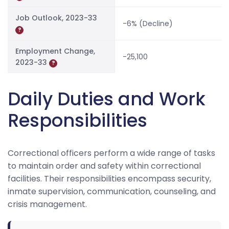
Job Outlook, 2023-33
-6% (Decline)
?
Employment Change,
-25,100
2023-33
?
Daily Duties and Work
Responsibilities
Correctional officers perform a wide range of tasks
to maintain order and safety within correctional
facilities. Their responsibilities encompass security,
inmate supervision, communication, counseling, and
crisis management.