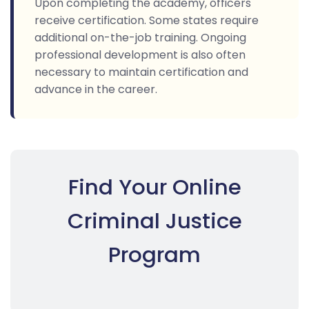
Upon completing the academy, officers
receive certification. Some states require
additional on-the-job training. Ongoing
professional development is also often
necessary to maintain certification and
advance in the career.
Find Your Online
Criminal Justice
Program