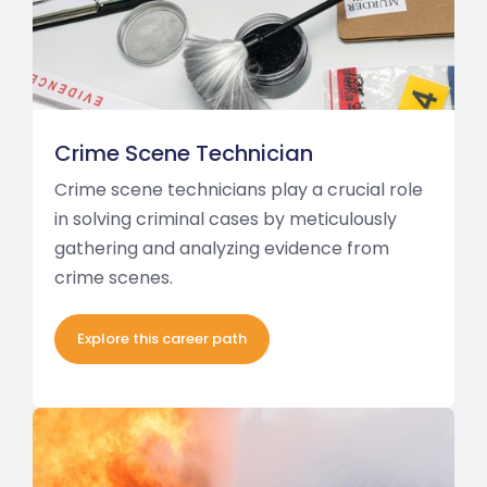
Crime Scene Technician
Crime scene technicians play a crucial role
in solving criminal cases by meticulously
gathering and analyzing evidence from
crime scenes.
Explore this career path