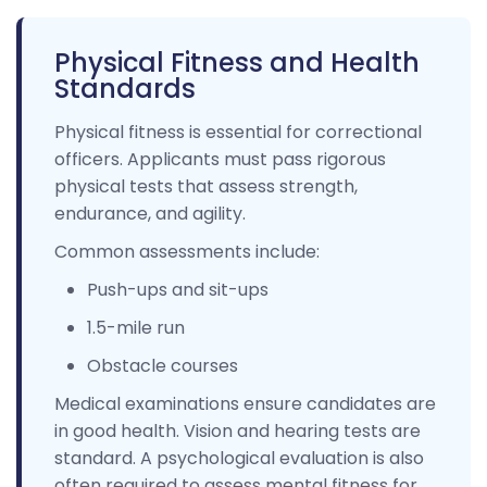
Physical Fitness and Health
Standards
Physical fitness is essential for correctional
officers. Applicants must pass rigorous
physical tests that assess strength,
endurance, and agility.
Common assessments include:
Push-ups and sit-ups
1.5-mile run
Obstacle courses
Medical examinations ensure candidates are
in good health. Vision and hearing tests are
standard. A psychological evaluation is also
often required to assess mental fitness for