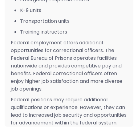
K-9 units
Transportation units
Training instructors
Federal employment offers additional
opportunities for correctional officers. The
Federal Bureau of Prisons operates facilities
nationwide and provides competitive pay and
benefits. Federal correctional officers often
enjoy higher job satisfaction and more diverse
job openings.
Federal positions may require additional
qualifications or experience. However, they can
lead to increased job security and opportunities
for advancement within the federal system.