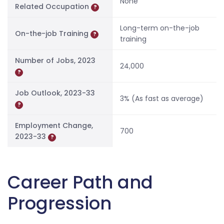
None
Related Occupation
?
Long-term on-the-job
On-the-job Training
?
training
Number of Jobs, 2023
24,000
?
Job Outlook, 2023-33
3% (As fast as average)
?
Employment Change,
700
2023-33
?
Career Path and
Progression