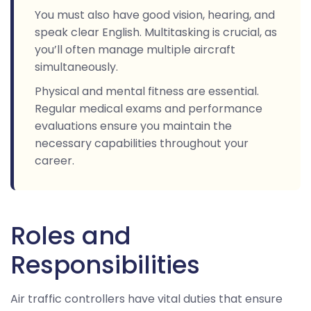
You must also have good vision, hearing, and
speak clear English. Multitasking is crucial, as
you’ll often manage multiple aircraft
simultaneously.
Physical and mental fitness are essential.
Regular medical exams and performance
evaluations ensure you maintain the
necessary capabilities throughout your
career.
Roles and
Responsibilities
Air traffic controllers have vital duties that ensure