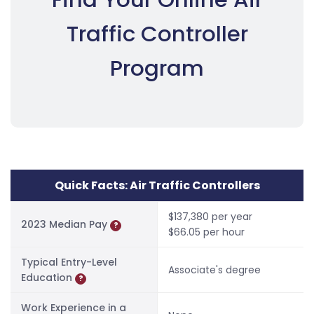
Traffic Controller
Program
Quick Facts: Air Traffic Controllers
$137,380 per year
2023 Median Pay
?
$66.05 per hour
Typical Entry-Level
Associate's degree
Education
?
Work Experience in a