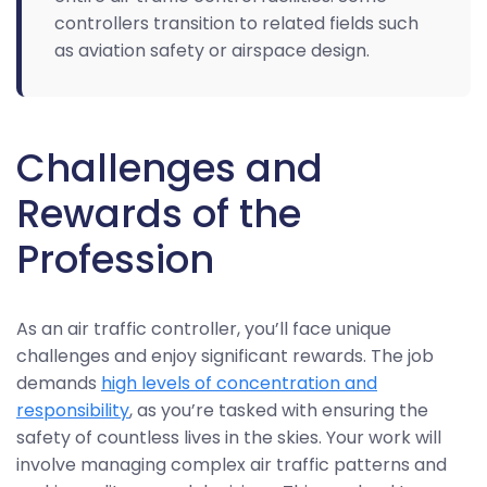
controllers transition to related fields such
as aviation safety or airspace design.
Challenges and
Rewards of the
Profession
As an air traffic controller, you’ll face unique
challenges and enjoy significant rewards. The job
demands
high levels of concentration and
responsibility
, as you’re tasked with ensuring the
safety of countless lives in the skies. Your work will
involve managing complex air traffic patterns and