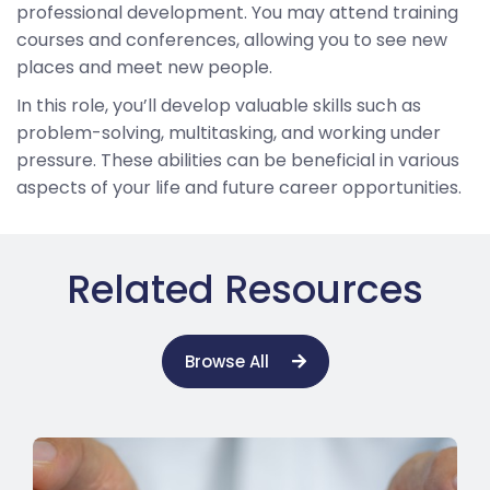
professional development. You may attend training
courses and conferences, allowing you to see new
places and meet new people.
In this role, you’ll develop valuable skills such as
problem-solving, multitasking, and working under
pressure. These abilities can be beneficial in various
aspects of your life and future career opportunities.
Related Resources
Browse All