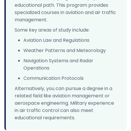
educational path. This program provides
specialized courses in aviation and air traffic
management.
Some key areas of study include:
Aviation Law and Regulations
Weather Patterns and Meteorology
Navigation Systems and Radar
Operations
Communication Protocols
Alternatively, you can pursue a degree in a
related field like aviation management or
aerospace engineering. Military experience
in air traffic control can also meet
educational requirements.