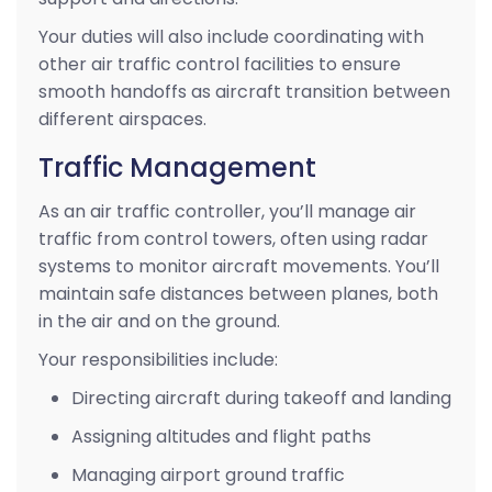
Your duties will also include coordinating with
other air traffic control facilities to ensure
smooth handoffs as aircraft transition between
different airspaces.
Traffic Management
As an air traffic controller, you’ll manage air
traffic from control towers, often using radar
systems to monitor aircraft movements. You’ll
maintain safe distances between planes, both
in the air and on the ground.
Your responsibilities include:
Directing aircraft during takeoff and landing
Assigning altitudes and flight paths
Managing airport ground traffic