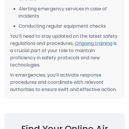
Alerting emergency services in case of
incidents
Conducting regular equipment checks
You’ll need to stay updated on the latest safety
regulations and procedures.
Ongoing training
is
a crucial part of your role to maintain
proficiency in safety protocols and new
technologies.
In emergencies, you’ll activate response
procedures and coordinate with relevant
authorities to ensure swift and effective action.
Find Your Online Air