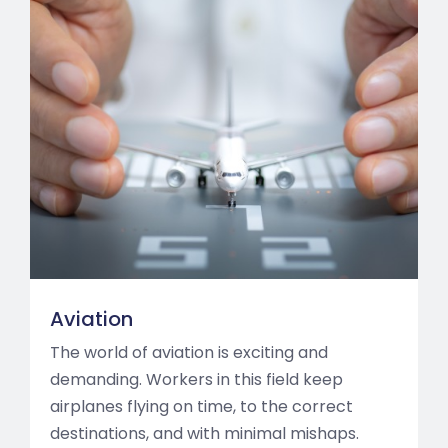
Aviation
The world of aviation is exciting and
demanding. Workers in this field keep
airplanes flying on time, to the correct
destinations, and with minimal mishaps.