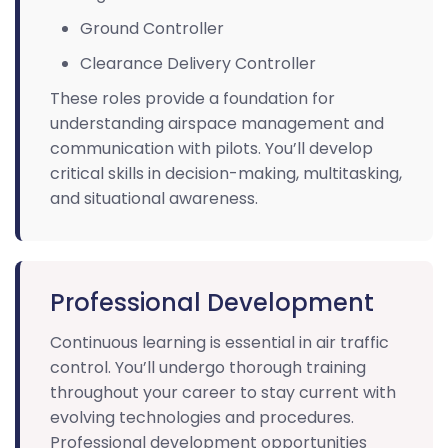
Ground Controller
Clearance Delivery Controller
These roles provide a foundation for
understanding airspace management and
communication with pilots. You’ll develop
critical skills in decision-making, multitasking,
and situational awareness.
Professional Development
Continuous learning is essential in air traffic
control. You’ll undergo thorough training
throughout your career to stay current with
evolving technologies and procedures.
Professional development opportunities