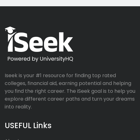
Iseek is your #1 resource for finding top rated
colleges, financial aid, earning potential and helping
you find the right career. The iSeek goal is to help you
explore different career paths and turn your dreams
into reality.
USEFUL Links