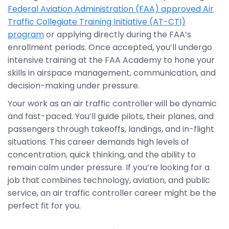
Federal Aviation Administration (FAA) approved Air
Traffic Collegiate Training Initiative (AT-CTI)
program
or applying directly during the FAA’s
enrollment periods. Once accepted, you’ll undergo
intensive training at the FAA Academy to hone your
skills in airspace management, communication, and
decision-making under pressure.
Your work as an air traffic controller will be dynamic
and fast-paced. You’ll guide pilots, their planes, and
passengers through takeoffs, landings, and in-flight
situations. This career demands high levels of
concentration, quick thinking, and the ability to
remain calm under pressure. If you’re looking for a
job that combines technology, aviation, and public
service, an air traffic controller career might be the
perfect fit for you.