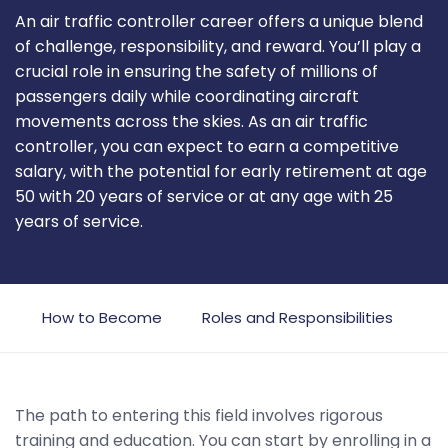
An air traffic controller career offers a unique blend
of challenge, responsibility, and reward. You’ll play a
crucial role in ensuring the safety of millions of
passengers daily while coordinating aircraft
movements across the skies. As an air traffic
controller, you can expect to earn a competitive
salary, with the potential for early retirement at age
50 with 20 years of service or at any age with 25
years of service.
w
How to Become
Roles and Responsibilities
C
The path to entering this field involves rigorous
training and education. You can start by enrolling in a