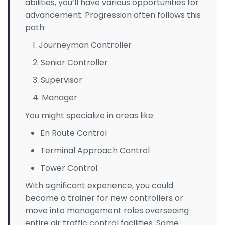
abilities, you’ll have various opportunities for
advancement. Progression often follows this
path:
Journeyman Controller
Senior Controller
Supervisor
Manager
You might specialize in areas like:
En Route Control
Terminal Approach Control
Tower Control
With significant experience, you could
become a trainer for new controllers or
move into management roles overseeing
entire air traffic control facilities. Some