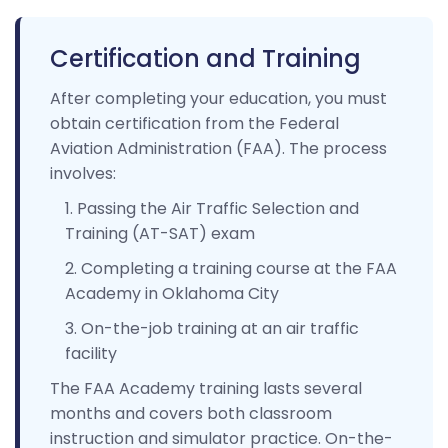
Certification and Training
After completing your education, you must
obtain certification from the Federal
Aviation Administration (FAA). The process
involves:
Passing the Air Traffic Selection and
Training (AT-SAT) exam
Completing a training course at the FAA
Academy in Oklahoma City
On-the-job training at an air traffic
facility
The FAA Academy training lasts several
months and covers both classroom
instruction and simulator practice. On-the-