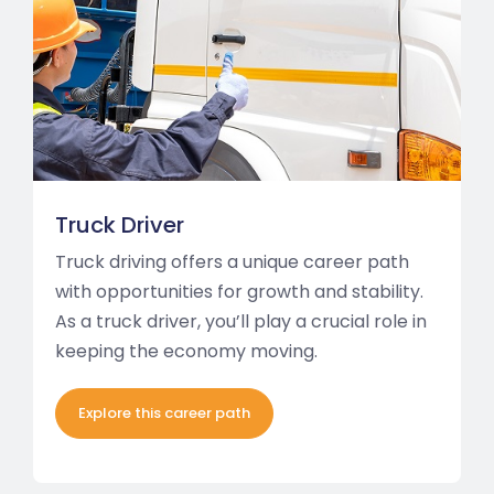
Truck Driver
Truck driving offers a unique career path
with opportunities for growth and stability.
As a truck driver, you’ll play a crucial role in
keeping the economy moving.
Explore this career path