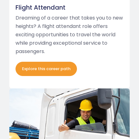
Flight Attendant
Dreaming of a career that takes you to new
heights? A flight attendant role offers
exciting opportunities to travel the world
while providing exceptional service to
passengers.
Explore this career path