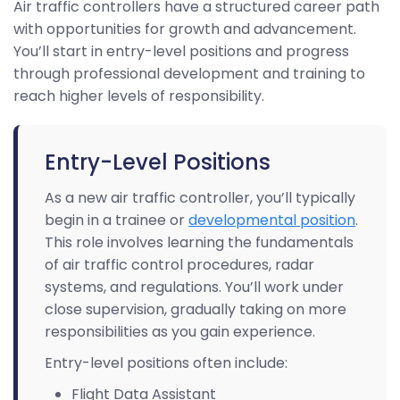
Air traffic controllers have a structured career path
with opportunities for growth and advancement.
You’ll start in entry-level positions and progress
through professional development and training to
reach higher levels of responsibility.
Entry-Level Positions
As a new air traffic controller, you’ll typically
begin in a trainee or
developmental position
.
This role involves learning the fundamentals
of air traffic control procedures, radar
systems, and regulations. You’ll work under
close supervision, gradually taking on more
responsibilities as you gain experience.
Entry-level positions often include:
Flight Data Assistant