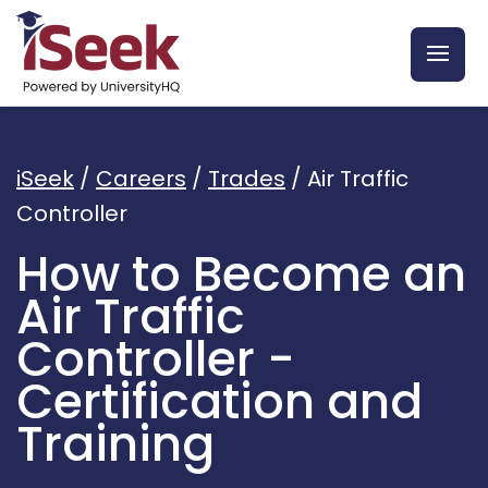
iSeek
/
Careers
/
Trades
/
Air Traffic
Controller
How to Become an
Air Traffic
Controller -
Certification and
Training