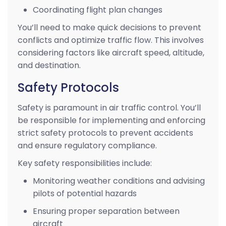
Coordinating flight plan changes
You’ll need to make quick decisions to prevent
conflicts and optimize traffic flow. This involves
considering factors like aircraft speed, altitude,
and destination.
Safety Protocols
Safety is paramount in air traffic control. You’ll
be responsible for implementing and enforcing
strict safety protocols to prevent accidents
and ensure regulatory compliance.
Key safety responsibilities include:
Monitoring weather conditions and advising
pilots of potential hazards
Ensuring proper separation between
aircraft