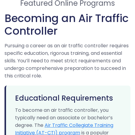
Featured Online Programs
Becoming an Air Traffic
Controller
Pursuing a career as an air traffic controller requires
specific education, rigorous training, and essential
skills. You’ll need to meet strict requirements and
undergo comprehensive preparation to succeed in
this critical role.
Educational Requirements
To become an air traffic controller, you
typically need an associate or bachelor’s
degree. The
Air Traffic Collegiate Training
Initiative (AT-CTI) program
is a popular