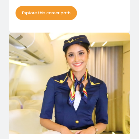
Explore this career path