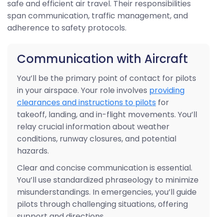
safe and efficient air travel. Their responsibilities
span communication, traffic management, and
adherence to safety protocols.
Communication with Aircraft
You’ll be the primary point of contact for pilots
in your airspace. Your role involves
providing
clearances and instructions to pilots
for
takeoff, landing, and in-flight movements. You’ll
relay crucial information about weather
conditions, runway closures, and potential
hazards.
Clear and concise communication is essential.
You’ll use standardized phraseology to minimize
misunderstandings. In emergencies, you’ll guide
pilots through challenging situations, offering
support and directions.