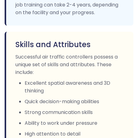
job training can take 2-4 years, depending
on the facility and your progress.
Skills and Attributes
Successful air traffic controllers possess a
unique set of skills and attributes. These
include:
Excellent spatial awareness and 3D
thinking
Quick decision-making abilities
Strong communication skills
Ability to work under pressure
High attention to detail