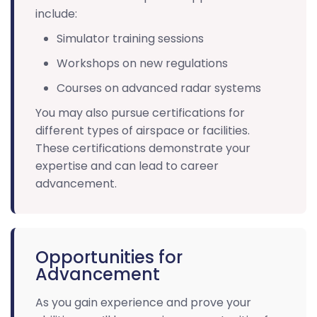
include:
Simulator training sessions
Workshops on new regulations
Courses on advanced radar systems
You may also pursue certifications for
different types of airspace or facilities.
These certifications demonstrate your
expertise and can lead to career
advancement.
Opportunities for
Advancement
As you gain experience and prove your