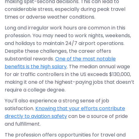
making split-second decisions. This can lead to
considerable stress, especially during peak travel
times or adverse weather conditions.
Long and irregular work hours are common in this
profession. You may need to work nights, weekends,
and holidays to maintain 24/7 airport operations.
Despite these challenges, the career offers
substantial rewards.
One of the most notable
benefits is the high salary
. The median annual wage
for air traffic controllers in the US exceeds $130,000,
making it one of the highest-paying jobs that doesn’t
require a college degree.
You’ll also experience a strong sense of job
satisfaction.
Knowing that your efforts contribute
directly to aviation safety
can be a source of pride
and fulfillment.
The profession offers opportunities for travel and